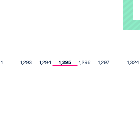
1
…
1,293
1,294
1,295
1,296
1,297
…
1,324