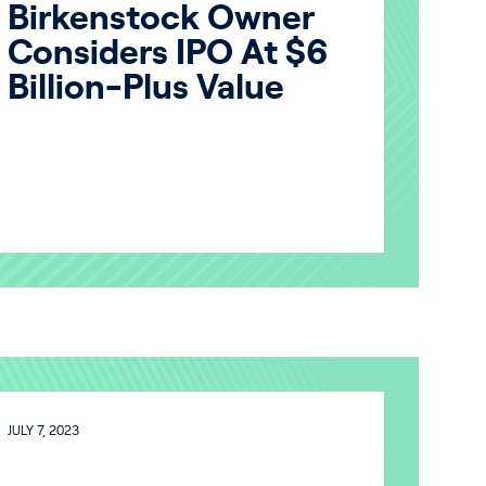
Birkenstock Owner
Considers IPO At $6
Billion-Plus Value
JULY 7, 2023