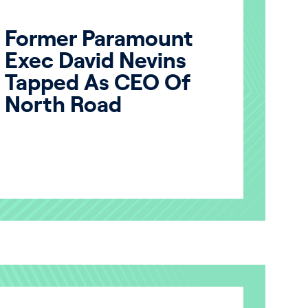
Former Paramount
Exec David Nevins
Tapped As CEO Of
North Road