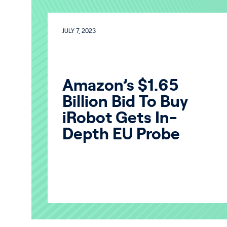
JULY 7, 2023
Amazon’s $1.65
Billion Bid To Buy
iRobot Gets In-
Depth EU Probe