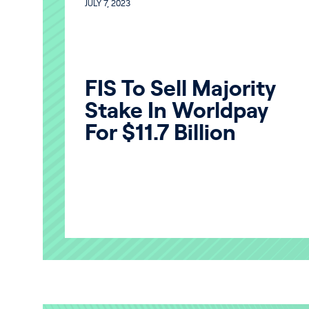
JULY 7, 2023
FIS To Sell Majority
Stake In Worldpay
For $11.7 Billion