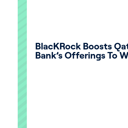
BlacKRock Boosts Q
Bank’s Offerings To W