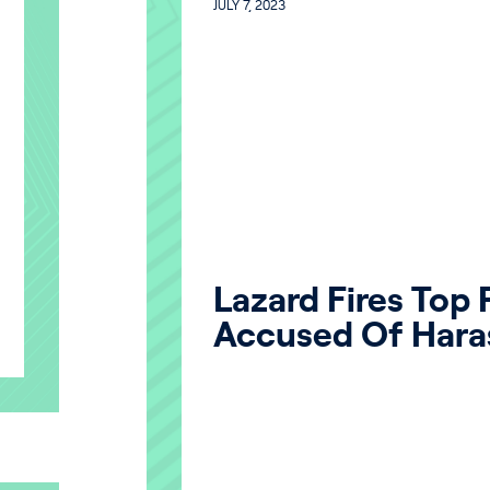
JULY 7, 2023
Lazard Fires Top
Accused Of Hara