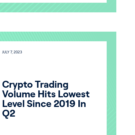
JULY 7, 2023
Crypto Trading
Volume Hits Lowest
Level Since 2019 In
Q2