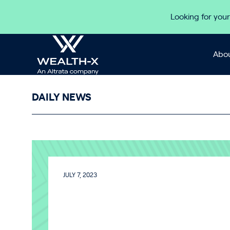
Skip to content
Looking for your
Abou
DAILY NEWS
JULY 7, 2023