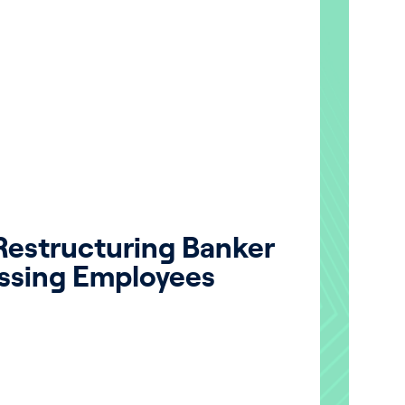
 Restructuring Banker
ssing Employees