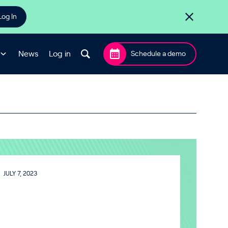
Log In
News
Log in
Schedule a demo
JULY 7, 2023