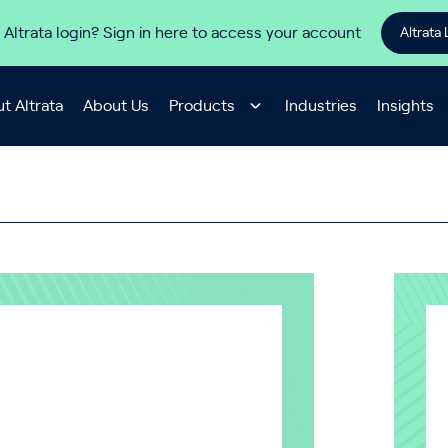
 Altrata login? Sign in here to access your account
Altrata 
t Altrata
About Us
Products
Industries
Insights