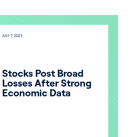
JULY 7, 2023
Stocks Post Broad
Losses After Strong
Economic Data