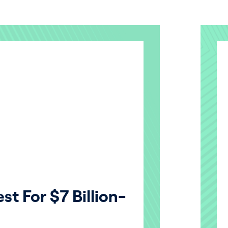
st For $7 Billion-