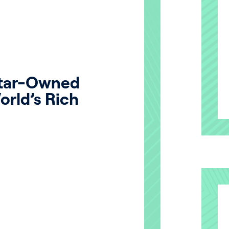
atar-Owned
orld’s Rich