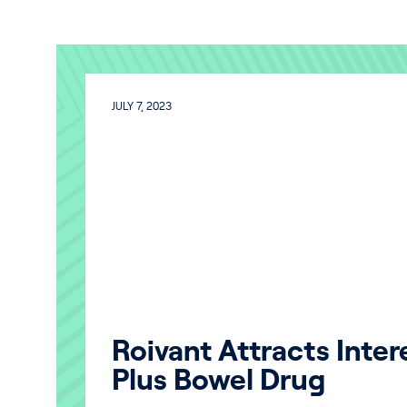
JULY 7, 2023
Roivant Attracts Intere
Plus Bowel Drug