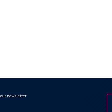
 our newsletter