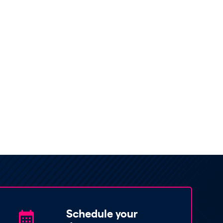
Schedule your