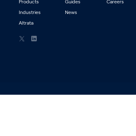
Products
Guides
Careers
Industries
News
Altrata