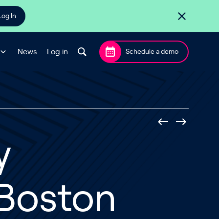
Log In
News
Log in
Schedule a demo
y
Boston