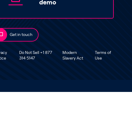
demo
Get in touch
vacy
Do Not Sell +1 877
Modern
Terms of
tice
314 5147
Slavery Act
Use