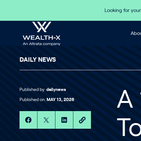
Skip to content
Looking for your
Abou
DAILY NEWS
Published by:
dailynews
A
Published on:
MAY 13, 2026
T