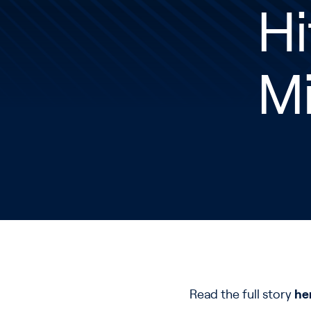
Hi
Mi
Read the full story
he