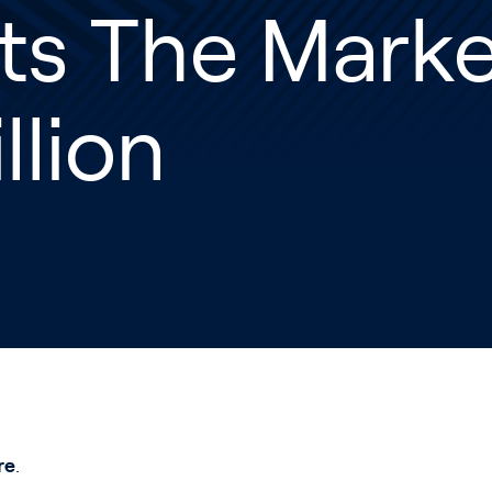
ts The Marke
llion
re
.