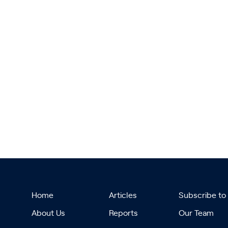
Home
Articles
Subscribe to
About Us
Reports
Our Team