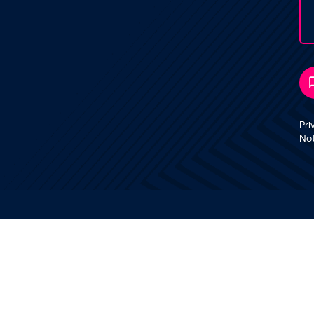
Pri
No