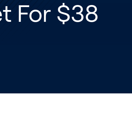
t For $38