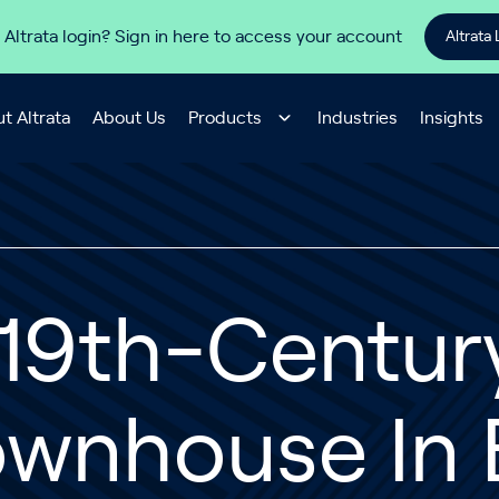
 Altrata login? Sign in here to access your account
Altrata 
t Altrata
About Us
Products
Industries
Insights
 19th-Centur
ownhouse In 