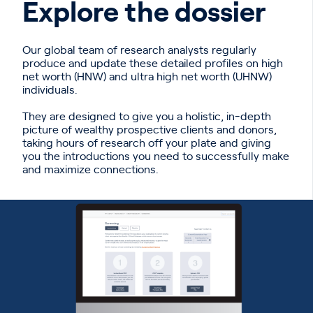
Explore the dossier
Our global team of research analysts regularly
produce and update these detailed profiles on high
net worth (HNW) and ultra high net worth (UHNW)
individuals.
They are designed to give you a holistic, in-depth
picture of wealthy prospective clients and donors,
taking hours of research off your plate and giving
you the introductions you need to successfully make
and maximize connections.