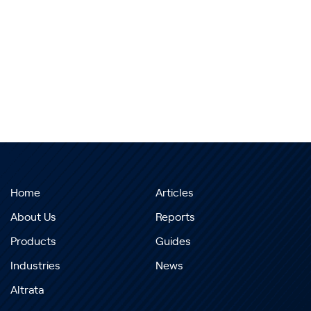
Home
Articles
About Us
Reports
Products
Guides
Industries
News
Altrata