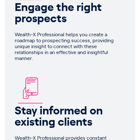
Engage the right
prospects
Wealth-X Professional helps you create a
roadmap to prospecting success, providing
unique insight to connect with these
relationships in an effective and insightful
manner.
Stay informed on
existing clients
Wealth-X Professional provides constant