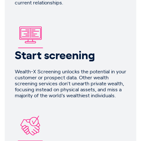
current relationships.
Start screening
Wealth-X Screening unlocks the potential in your
customer or prospect data. Other wealth
screening services don't unearth private wealth,
focusing instead on physical assets, and miss a
majority of the world’s wealthiest individuals.