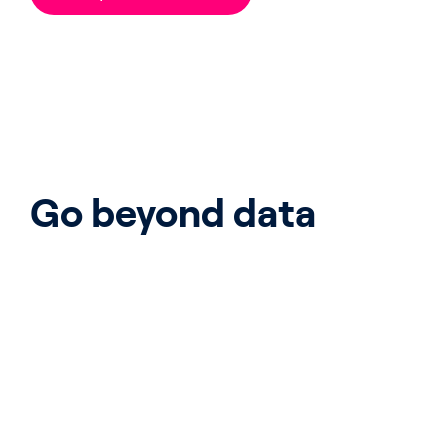
Go beyond data