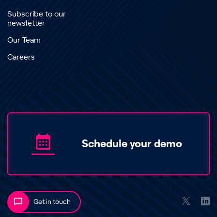
Subscribe to our
newsletter
Our Team
Careers
Schedule your demo
Get in touch