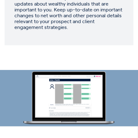
updates about wealthy individuals that are
important to you. Keep up-to-date on important
changes to net worth and other personal details
relevant to your prospect and client
engagement strategies.