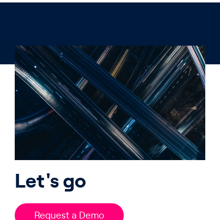
Let's go
Request a Demo