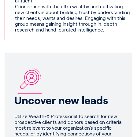
affluent.
Connecting with the ultra wealthy and cultivating
new clients is about building trust by understanding
their needs, wants and desires. Engaging with this
group means gaining insight through in-depth
research and hand-curated intelligence.
Uncover new leads
Utilize Wealth-X Professional to search for new
prospective clients and donors based on criteria
most relevant to your organization’s specific
needs, or by identifying connections of your