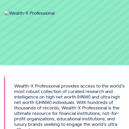
Wealth-X Professional provides access to the world’s
most robust collection of curated research and
intelligence on high net worth (HNW) and ultra high
net worth (UHNW) individuals. With hundreds of
thousands of records, Wealth-X Professional is the
ultimate resource for financial institutions, not-for-
profit organizations, educational institutions, and
luxury brands seeking to engage the world’s ultra