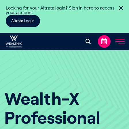
Skip to content
Looking for your Altrata login? Sign in here to access
your account
Altrata Log In
Wealth-X
Professional