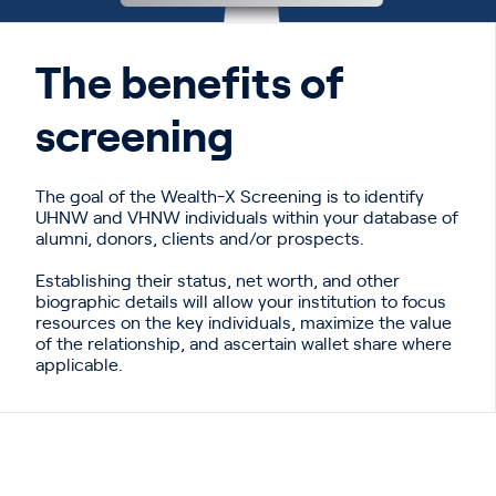
The benefits of
screening
The goal of the Wealth-X Screening is
to identify
UHNW and VHNW individuals within your database of
alumni,
donors, clients and/or prospects.
Establishing their status, net worth, and
other
biographic details will allow your institution to focus
resources on the key
individuals, maximize the value
of the relationship, and ascertain wallet share
where
applicable.