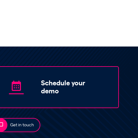
Schedule your
demo
Get in touch