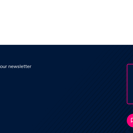
 our newsletter