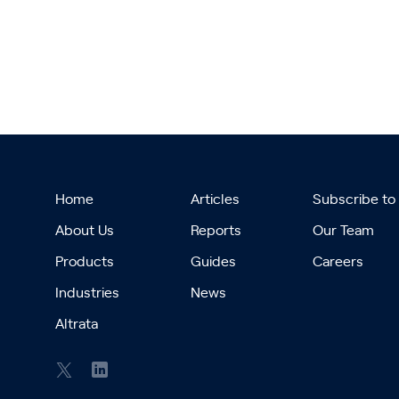
Home
Articles
Subscribe to
About Us
Reports
Our Team
Products
Guides
Careers
Industries
News
Altrata