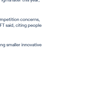
igma later this year,
competition concerns,
FT said, citing people
ing smaller innovative