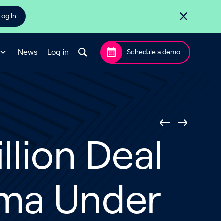
Log In
News
Log in
Schedule a demo
llion Deal
gma Under