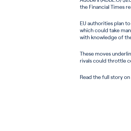
Adobe’s (ADBE.O) $20 
the Financial Times r
EU authorities plan t
which could take many
with knowledge of th
These moves underline
rivals could throttle 
Read the full story o