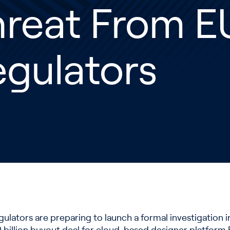
hreat From E
gulators
gulators are preparing to launch a formal investigation 