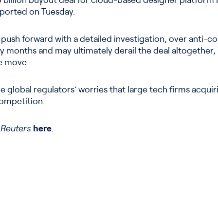
billion buyout deal for cloud-based designer platform F
eported on Tuesday.
o push forward with a detailed investigation, over anti-
 months and may ultimately derail the deal altogether, 
e move.
 global regulators’ worries that large tech firms acquir
competition.
n
Reuters
here
.