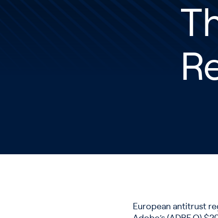
T
Re
European antitrust re