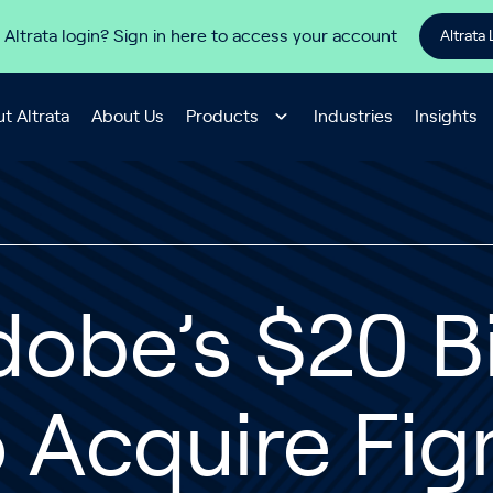
 Altrata login? Sign in here to access your account
Altrata 
t Altrata
About Us
Products
Industries
Insights
obe’s $20 Bi
o Acquire Fi