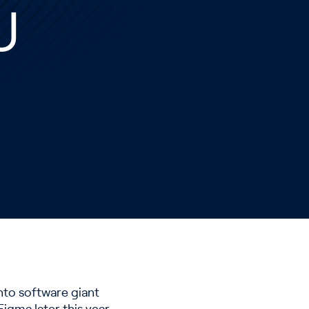
U
into software giant