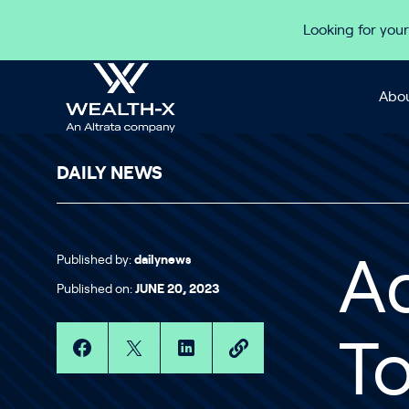
Skip to content
Looking for your
Abou
DAILY NEWS
Published by:
dailynews
Ad
Published on:
JUNE 20, 2023
T