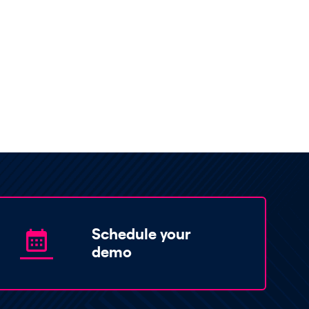
Schedule your
demo