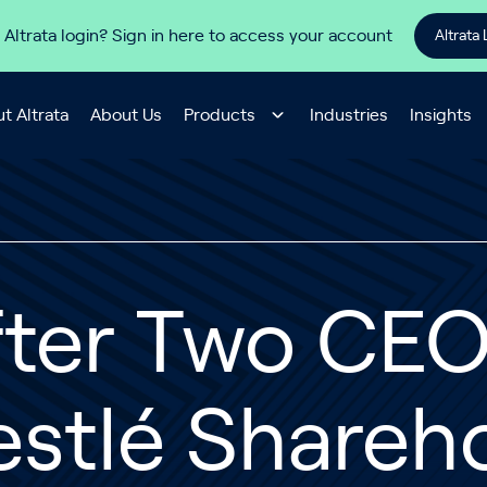
 Altrata login? Sign in here to access your account
Altrata 
t Altrata
About Us
Products
Industries
Insights
ter Two CEO 
stlé Shareh