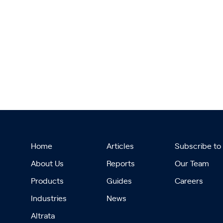
Home
Articles
Subscribe to
About Us
Reports
Our Team
Products
Guides
Careers
Industries
News
Altrata