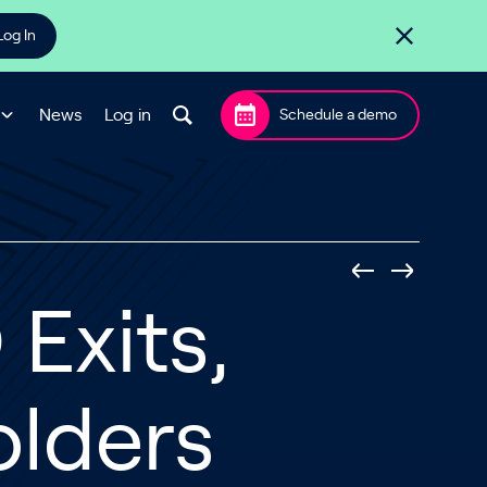
Log In
News
Log in
Schedule a demo
Exits,
olders