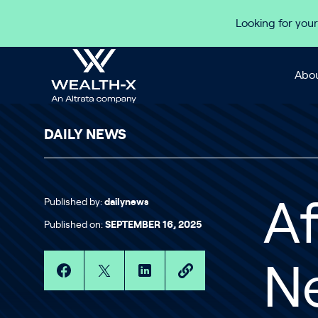
Skip to content
Looking for your
Abou
DAILY NEWS
Published by:
dailynews
Af
Published on:
SEPTEMBER 16, 2025
Ne