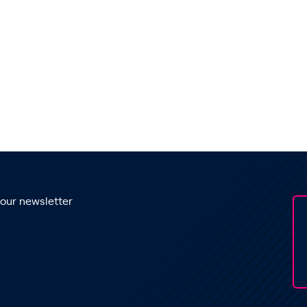
 our newsletter