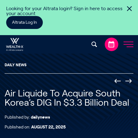
Skip to content
Looking for your Altrata login? Sign in here to access
your account
Altrata Log In
DAILY NEWS
Air Liquide To Acquire South
Korea’s DIG In $3.3 Billion Deal
Published by:
dailynews
Published on:
AUGUST 22, 2025