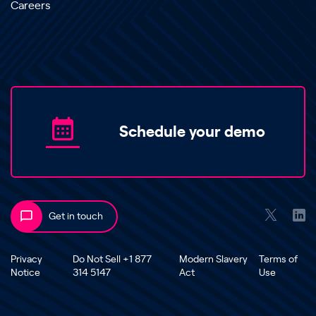
Careers
Schedule your demo
Get in touch
Privacy
Do Not Sell +1 877
Modern Slavery
Terms of
Notice
314 5147
Act
Use