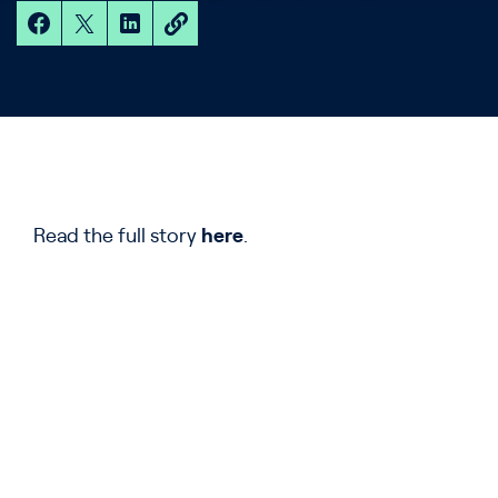
Read the full story
here
.