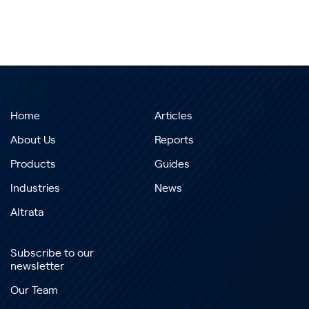
Home
Articles
About Us
Reports
Products
Guides
Industries
News
Altrata
Subscribe to our
newsletter
Our Team