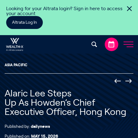
Skip to content
Looking for your Altrata login? Sign in here to access
your account
Altrata Log In
ASIA PACIFIC
Alaric Lee Steps
Up As Howden’s Chief
Executive Officer, Hong Kong
Published by:
dailynews
Published on:
MAY 15, 2026