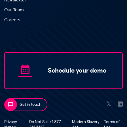
newsletter
Our Team
Careers
Schedule your demo
Get in touch
Privacy
Do Not Sell +1 877
Modern Slavery
Terms of