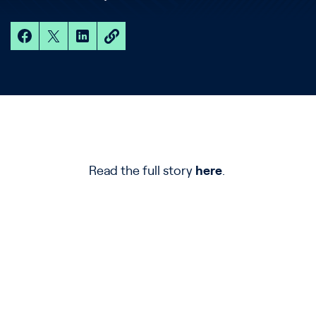
Read the full story
here
.