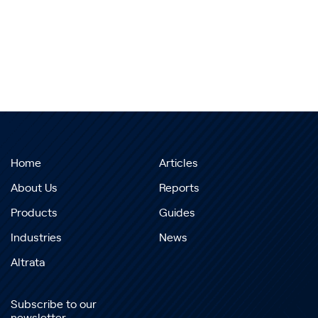
Home
Articles
About Us
Reports
Products
Guides
Industries
News
Altrata
Subscribe to our