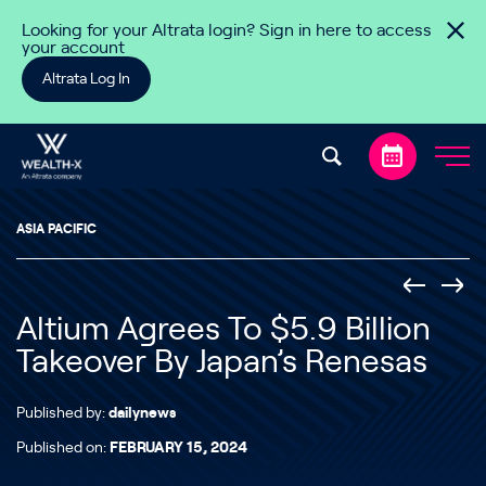
Skip to content
Looking for your Altrata login? Sign in here to access
your account
Altrata Log In
ASIA PACIFIC
Altium Agrees To $5.9 Billion
Takeover By Japan’s Renesas
Published by:
dailynews
Published on:
FEBRUARY 15, 2024