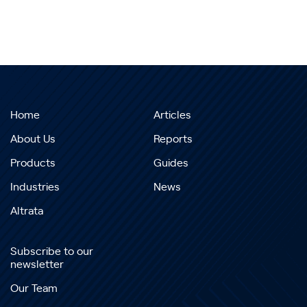
Home
Articles
About Us
Reports
Products
Guides
Industries
News
Altrata
Subscribe to our
newsletter
Our Team