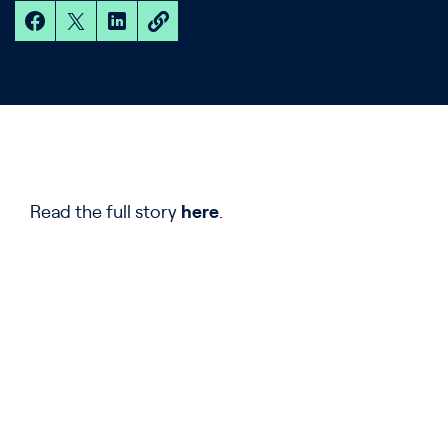
Read the full story
here
.