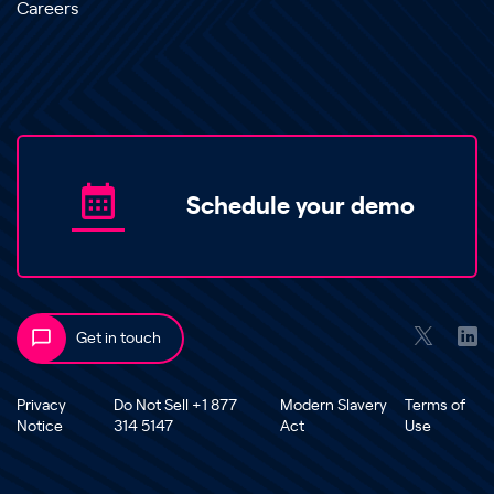
Careers
Schedule your demo
Get in touch
Privacy
Do Not Sell +1 877
Modern Slavery
Terms of
Notice
314 5147
Act
Use