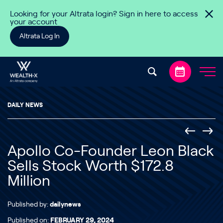
Skip to content
Looking for your Altrata login? Sign in here to access
your account
Altrata Log In
DAILY NEWS
Apollo Co-Founder Leon Black
Sells Stock Worth $172.8
Million
Published by:
dailynews
Published on:
FEBRUARY 29, 2024