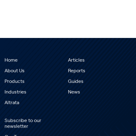
Home
Articles
About Us
Reports
Products
Guides
Industries
News
Altrata
Subscribe to our
newsletter