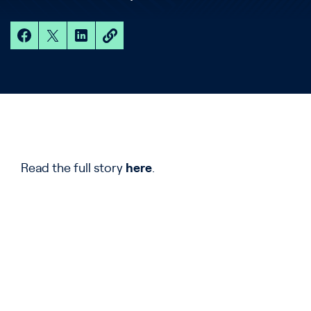
Read the full story
here
.