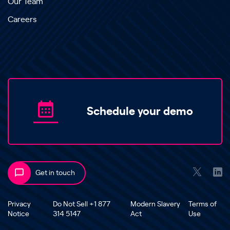
Our Team
Careers
Schedule your demo
Get in touch
Privacy
Do Not Sell +1 877
Modern Slavery
Terms of
Notice
314 5147
Act
Use