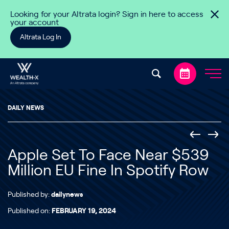
Skip to content
Looking for your Altrata login? Sign in here to access
your account
Altrata Log In
DAILY NEWS
Apple Set To Face Near $539
Million EU Fine In Spotify Row
Published by:
dailynews
Published on:
FEBRUARY 19, 2024