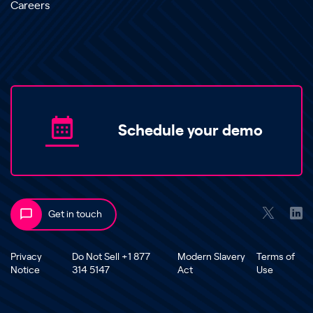
Careers
Schedule your demo
Get in touch
Privacy
Do Not Sell +1 877
Modern Slavery
Terms of
Notice
314 5147
Act
Use