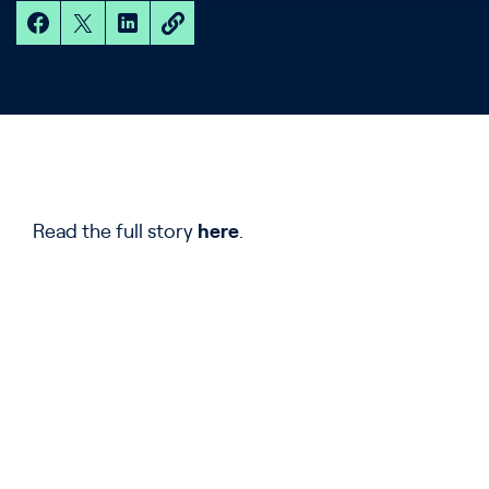
Read the full story
here
.