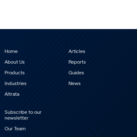
Home
Articles
About Us
Reports
Products
Guides
Industries
News
Altrata
Subscribe to our
newsletter
Our Team