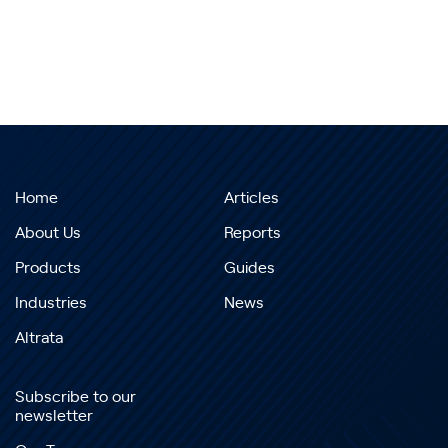
Home
Articles
About Us
Reports
Products
Guides
Industries
News
Altrata
Subscribe to our
newsletter