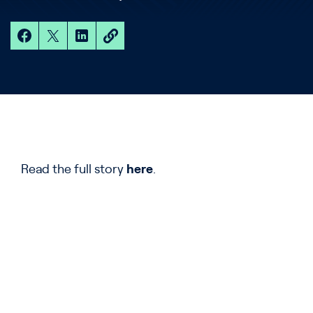
Read the full story
here
.