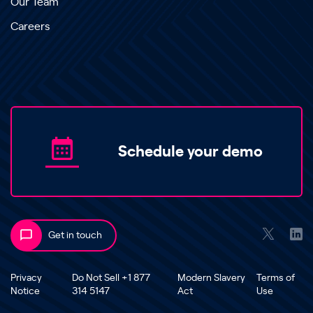
Our Team
Careers
Schedule your demo
Get in touch
Privacy
Do Not Sell +1 877
Modern Slavery
Terms of
Notice
314 5147
Act
Use