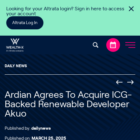
Skip to content
Looking for your Altrata login? Sign in here to access
your account
Altrata Log In
DAILY NEWS
Ardian Agrees To Acquire ICG-
Backed Renewable Developer
Akuo
Published by:
dailynews
Published on:
MARCH 25, 2025