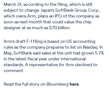
March 31, according to the filing, which is still
subject to change. Japan’s SoftBank Group Corp.,
which owns Arm, plans an IPO of the company as
soon as next month that could value the chip
designer at as much as $70 billion.
Arm’s draft F-1 filing is based on US accounting
rules as the company prepares to list on Nasdaq. In
May, SoftBank said sales at the unit had grown 5.7%
in the latest fiscal year under international
standards. A representative for Arm declined to
comment.
Read the full story on
Bloomberg
here
.