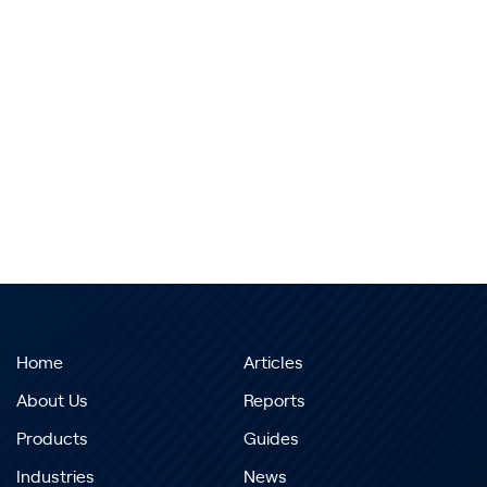
Home
Articles
About Us
Reports
Products
Guides
Industries
News