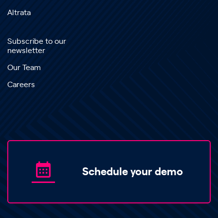
Altrata
Subscribe to our
newsletter
Our Team
Careers
Schedule your demo