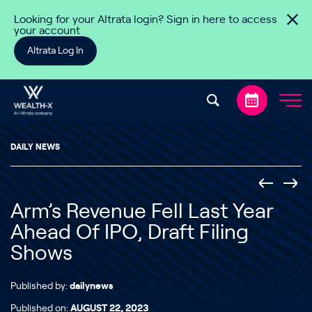
Skip to content
Looking for your Altrata login? Sign in here to access
your account
Altrata Log In
DAILY NEWS
Arm’s Revenue Fell Last Year
Ahead Of IPO, Draft Filing
Shows
Published by:
dailynews
Published on:
AUGUST 22, 2023