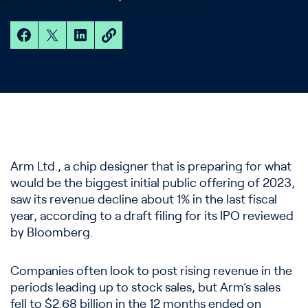
Arm Ltd., a chip designer that is preparing for what
would be the biggest initial public offering of 2023,
saw its revenue decline about 1% in the last fiscal
year, according to a draft filing for its IPO reviewed
by Bloomberg.
Companies often look to post rising revenue in the
periods leading up to stock sales, but Arm’s sales
fell to $2.68 billion in the 12 months ended on