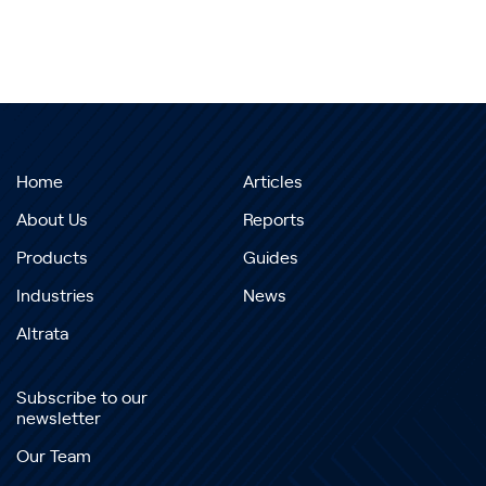
Home
Articles
About Us
Reports
Products
Guides
Industries
News
Altrata
Subscribe to our
newsletter
Our Team