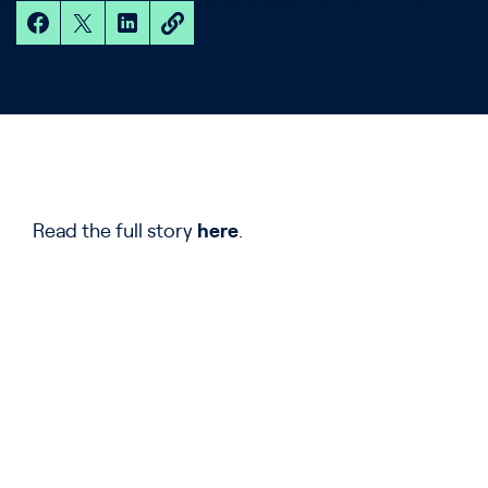
Read the full story
here
.