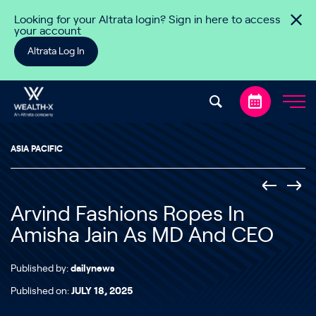
Skip to content
Looking for your Altrata login? Sign in here to access
your account
Altrata Log In
ASIA PACIFIC
Arvind Fashions Ropes In
Amisha Jain As MD And CEO
Published by:
dailynews
Published on:
JULY 18, 2025