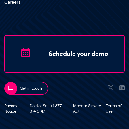
Careers
Schedule your demo
Get in touch
Privacy
Do Not Sell +1 877
Modern Slavery
Terms of
Notice
314 5147
Act
Use