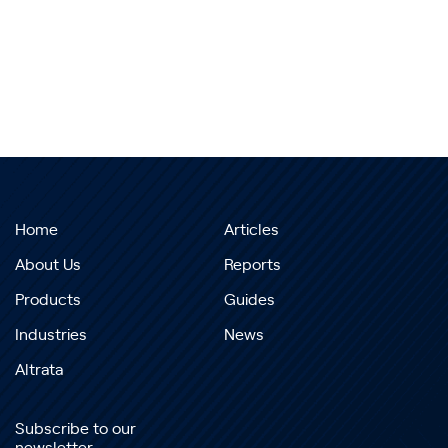
Home
Articles
About Us
Reports
Products
Guides
Industries
News
Altrata
Subscribe to our