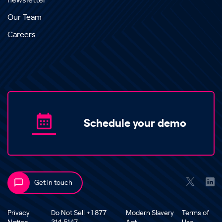
newsletter
Our Team
Careers
Schedule your demo
Get in touch
Privacy
Do Not Sell +1 877
Modern Slavery
Terms of