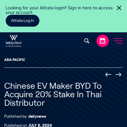
Skip to content
Looking for your Altrata login? Sign in here to access
your account
Altrata Log In
ASIA PACIFIC
Chinese EV Maker BYD To
Acquire 20% Stake In Thai
Distributor
Published by:
dailynews
Published on:
JULY 8, 2024