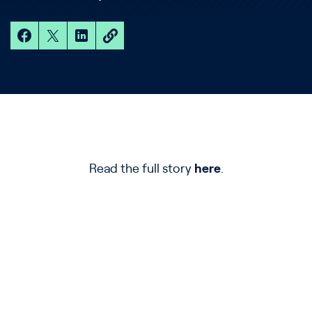
Read the full story
here
.