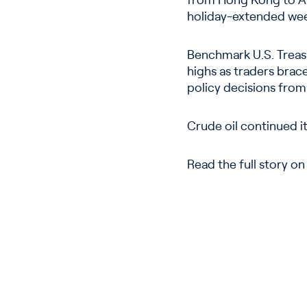
from Hong Kong to Aus
holiday-extended we
Benchmark U.S. Treasu
highs as traders brac
policy decisions from
Crude oil continued it
Read the full story o