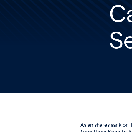
C
Se
Asian shares sank on