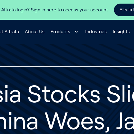
 Altrata login? Sign in here to access your account
Altrata 
t Altrata
About Us
Products
Industries
Insights
ia Stocks Sl
hina Woes, J