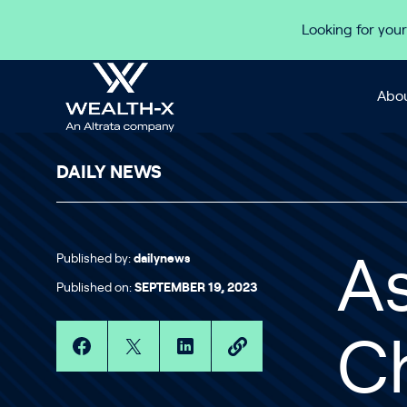
Skip to content
Looking for your
Abou
DAILY NEWS
Published by:
dailynews
As
Published on:
SEPTEMBER 19, 2023
C