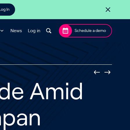
Log In
News
Log in
Schedule a demo
ide Amid
apan