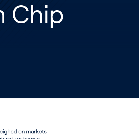
n Chip
weighed on markets