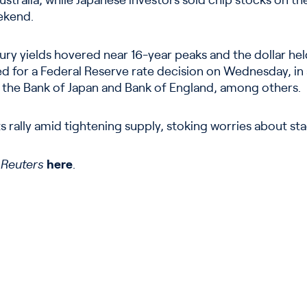
tralia, while Japanese investors sold chip stocks on the
ekend.
ry yields hovered near 16-year peaks and the dollar he
ed for a Federal Reserve rate decision on Wednesday, in 
 the Bank of Japan and Bank of England, among others.
s rally amid tightening supply, stoking worries about sta
n
Reuters
here
.