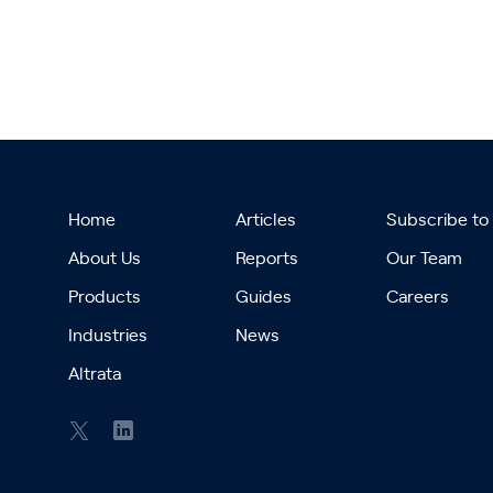
Home
Articles
Subscribe to
About Us
Reports
Our Team
Products
Guides
Careers
Industries
News
Altrata