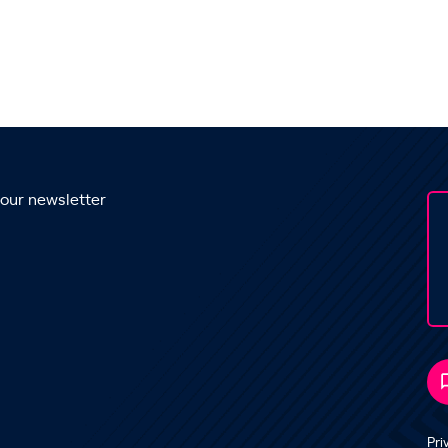
 our newsletter
Pri