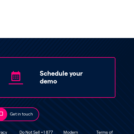
Schedule your
demo
Get in touch
vacy
Do Not Sell +1 877
Modern
Terms of