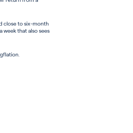
ir return from a
ld close to six-month
a week that also sees
gflation.