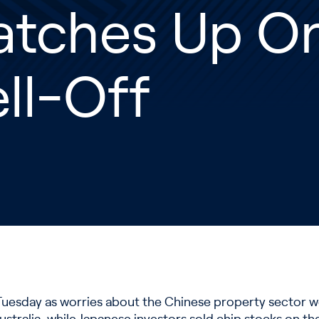
atches Up O
ll-Off
 Tuesday as worries about the Chinese property sector 