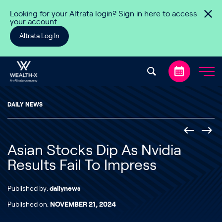
Skip to content
Looking for your Altrata login? Sign in here to access
your account
Altrata Log In
DAILY NEWS
Asian Stocks Dip As Nvidia
Results Fail To Impress
Published by:
dailynews
Published on:
NOVEMBER 21, 2024