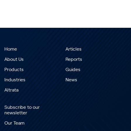
Home
Articles
About Us
Reports
Products
Guides
Industries
News
Altrata
Subscribe to our
newsletter
Our Team