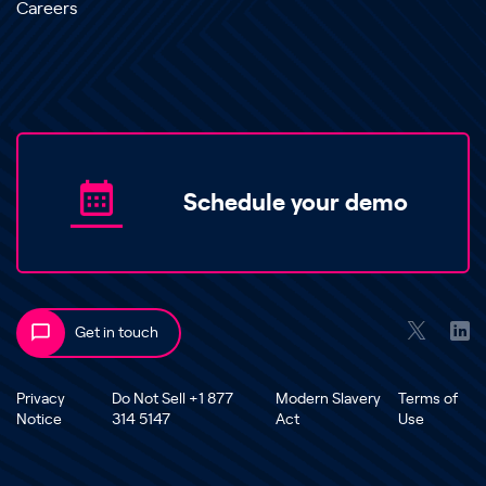
Careers
Schedule your demo
Get in touch
Privacy
Do Not Sell +1 877
Modern Slavery
Terms of
Notice
314 5147
Act
Use