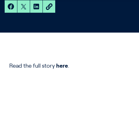
Read the full story
here
.