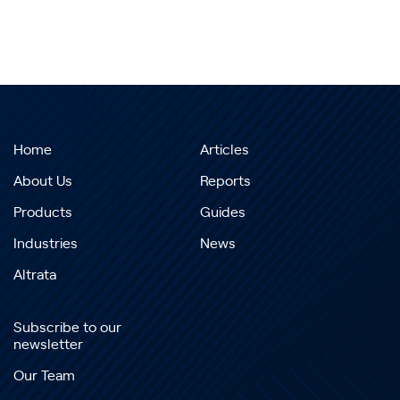
Home
Articles
About Us
Reports
Products
Guides
Industries
News
Altrata
Subscribe to our
newsletter
Our Team