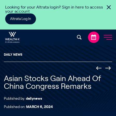
Skip to content
Looking for your Altrata login? Sign in here to access
your account
Altrata Log In
DAILY NEWS
Asian Stocks Gain Ahead Of
China Congress Remarks
Published by:
dailynews
Published on:
MARCH 6, 2024