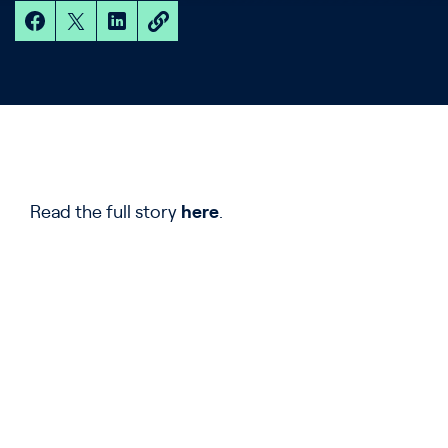
Read the full story
here
.