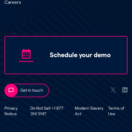
Careers
Schedule your demo
Get in touch
Privacy
Do Not Sell +1 877
Modern Slavery
Terms of
Notice
314 5147
Act
Use