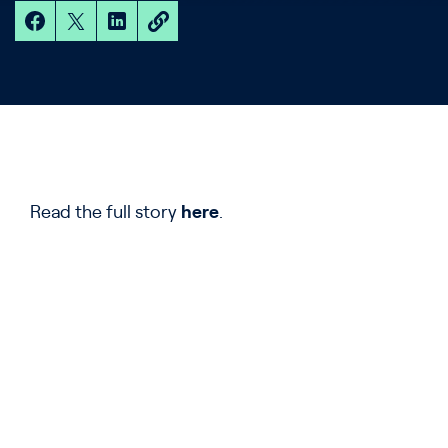
Read the full story
here
.