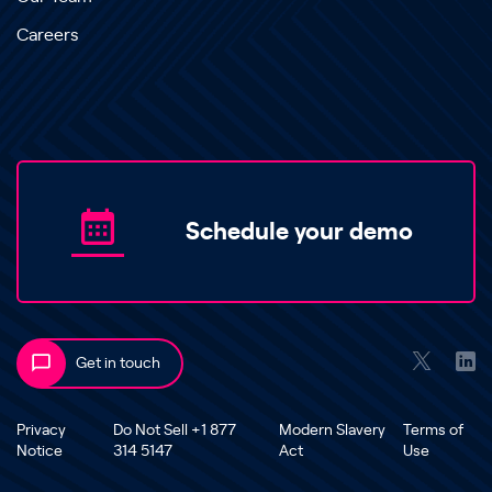
Careers
Schedule your demo
Get in touch
Privacy
Do Not Sell +1 877
Modern Slavery
Terms of
Notice
314 5147
Act
Use