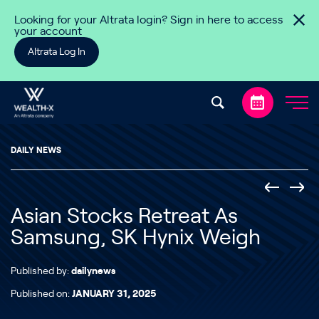
Skip to content
Looking for your Altrata login? Sign in here to access
your account
Altrata Log In
DAILY NEWS
Asian Stocks Retreat As
Samsung, SK Hynix Weigh
Published by:
dailynews
Published on:
JANUARY 31, 2025