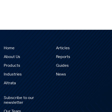
Home
Articles
About Us
Reports
Products
Guides
Industries
News
Altrata
Subscribe to our
newsletter
Our Team