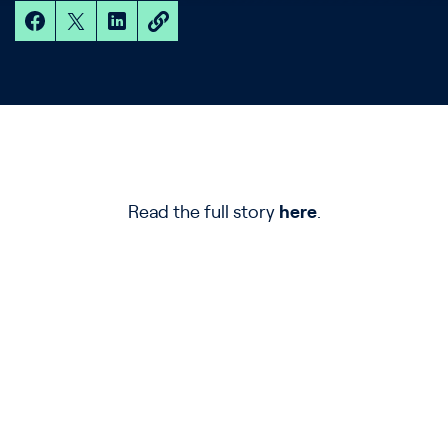
Read the full story
here
.