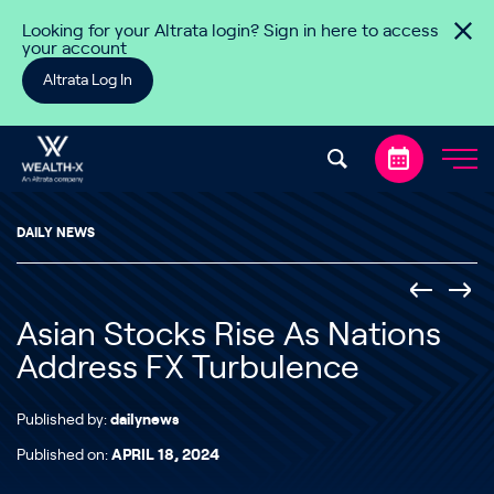
Skip to content
Looking for your Altrata login? Sign in here to access
your account
Altrata Log In
DAILY NEWS
Asian Stocks Rise As Nations
Address FX Turbulence
Published by:
dailynews
Published on:
APRIL 18, 2024