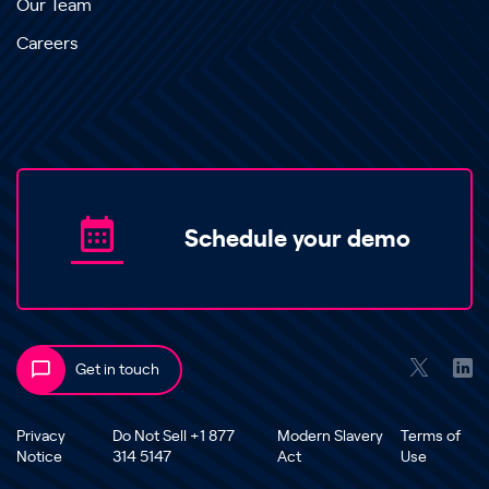
Our Team
Careers
Schedule your demo
Get in touch
Privacy
Do Not Sell +1 877
Modern Slavery
Terms of
Notice
314 5147
Act
Use