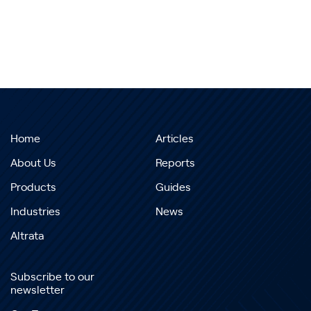
Home
Articles
About Us
Reports
Products
Guides
Industries
News
Altrata
Subscribe to our
newsletter