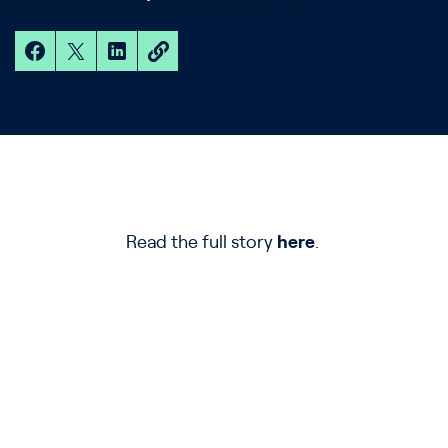
Read the full story
here
.