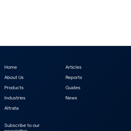
Home
Articles
About Us
Reports
Products
Guides
Industries
News
Altrata
Subscribe to our