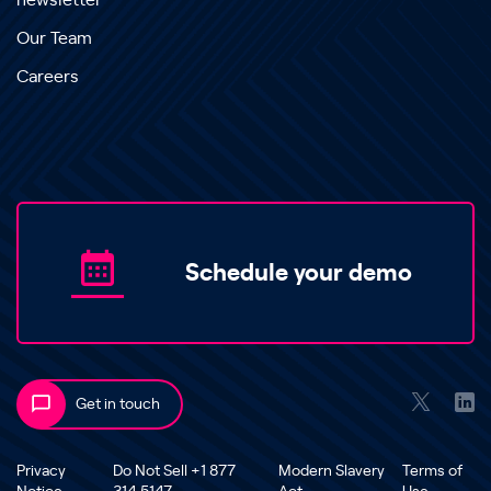
newsletter
Our Team
Careers
Schedule your demo
Get in touch
Privacy
Do Not Sell +1 877
Modern Slavery
Terms of