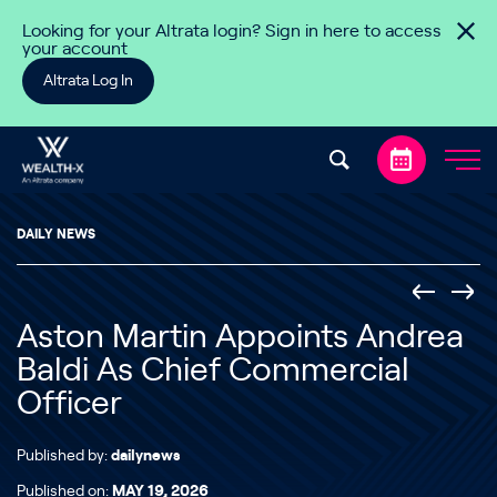
Skip to content
Looking for your Altrata login? Sign in here to access
your account
Altrata Log In
DAILY NEWS
Aston Martin Appoints Andrea
Baldi As Chief Commercial
Officer
Published by:
dailynews
Published on:
MAY 19, 2026