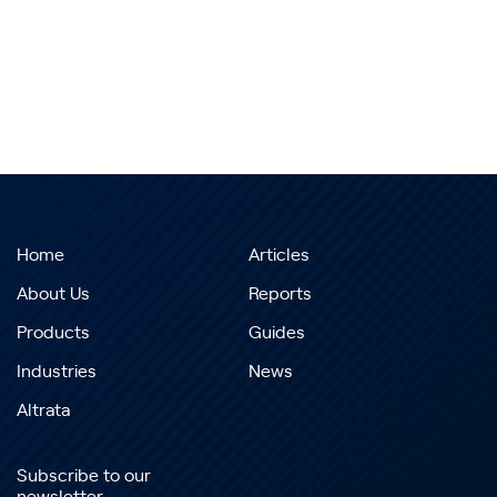
Home
Articles
About Us
Reports
Products
Guides
Industries
News
Altrata
Subscribe to our