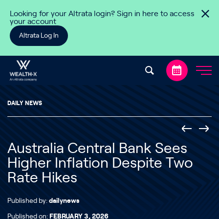
Skip to content
Looking for your Altrata login? Sign in here to access
your account
Altrata Log In
DAILY NEWS
Australia Central Bank Sees
Higher Inflation Despite Two
Rate Hikes
Published by:
dailynews
Published on:
FEBRUARY 3, 2026