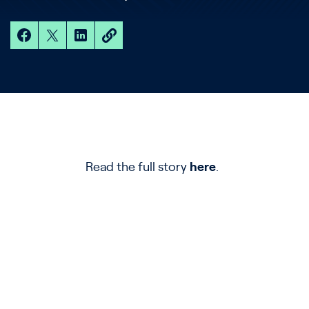
Read the full story
here
.