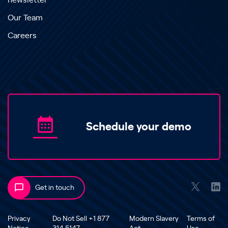
newsletter
Our Team
Careers
Schedule your demo
Get in touch
Privacy
Do Not Sell +1 877
Modern Slavery
Terms of