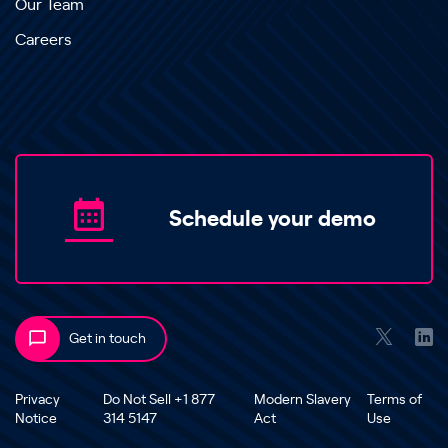
Our Team
Careers
Schedule your demo
Get in touch
Privacy
Do Not Sell +1 877
Modern Slavery
Terms of
Notice
314 5147
Act
Use