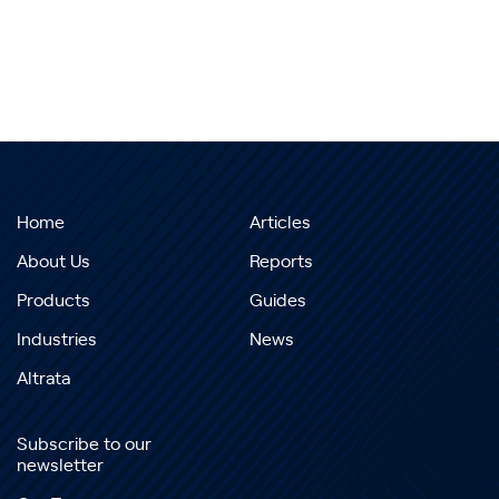
Home
Articles
About Us
Reports
Products
Guides
Industries
News
Altrata
Subscribe to our
newsletter