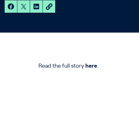
Read the full story
here
.