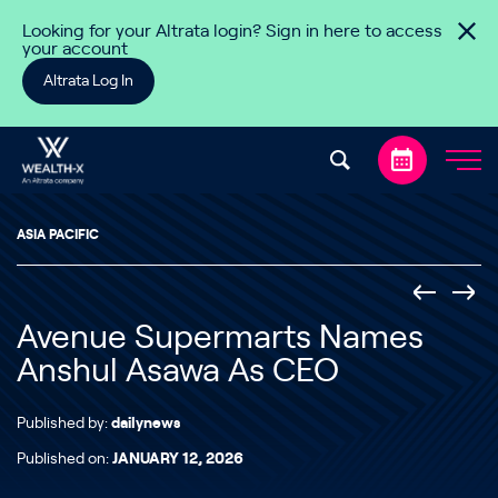
Skip to content
Looking for your Altrata login? Sign in here to access
your account
Altrata Log In
ASIA PACIFIC
Avenue Supermarts Names
Anshul Asawa As CEO
Published by:
dailynews
Published on:
JANUARY 12, 2026