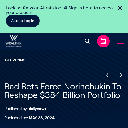
Skip to content
Looking for your Altrata login? Sign in here to access
your account
Altrata Log In
ASIA PACIFIC
Bad Bets Force Norinchukin To
Reshape $384 Billion Portfolio
Published by:
dailynews
Published on:
MAY 23, 2024