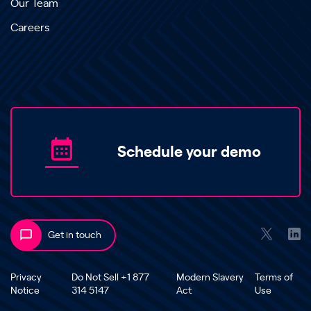
Our Team
Careers
Schedule your demo
Get in touch
Privacy
Do Not Sell +1 877
Modern Slavery
Terms of
Notice
314 5147
Act
Use