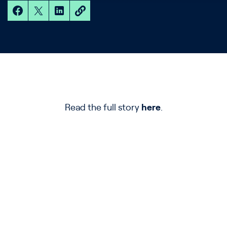
Read the full story
here
.