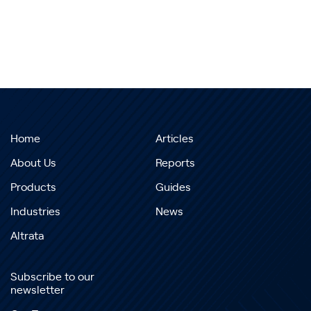
Home
Articles
About Us
Reports
Products
Guides
Industries
News
Altrata
Subscribe to our
newsletter