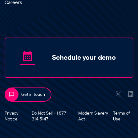
Careers
Schedule your demo
Get in touch
Privacy
Do Not Sell +1 877
Modern Slavery
Terms of
Notice
314 5147
Act
Use