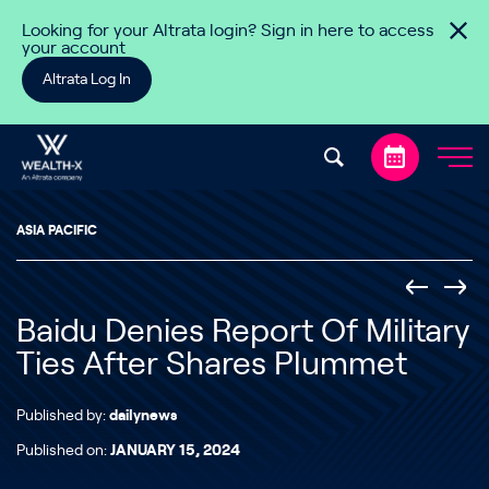
Skip to content
Looking for your Altrata login? Sign in here to access
your account
Altrata Log In
ASIA PACIFIC
Baidu Denies Report Of Military
Ties After Shares Plummet
Published by:
dailynews
Published on:
JANUARY 15, 2024