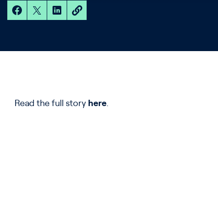
Read the full story
here
.