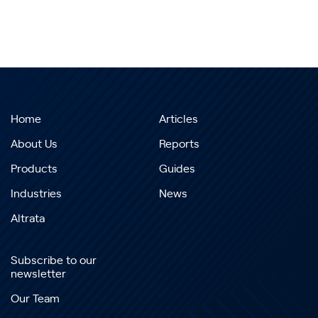
Home
Articles
About Us
Reports
Products
Guides
Industries
News
Altrata
Subscribe to our
newsletter
Our Team