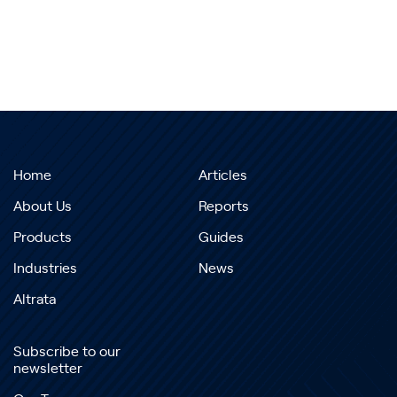
Home
Articles
About Us
Reports
Products
Guides
Industries
News
Altrata
Subscribe to our
newsletter