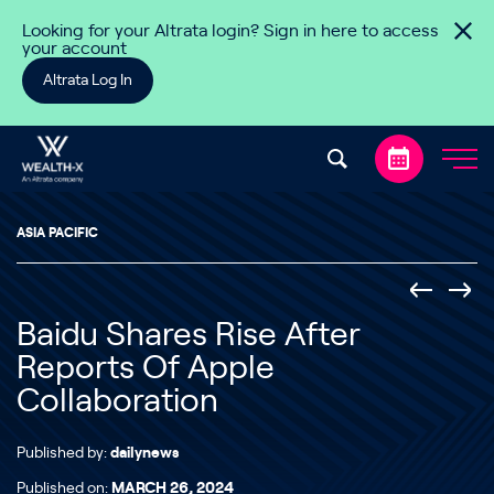
Skip to content
Looking for your Altrata login? Sign in here to access
your account
Altrata Log In
ASIA PACIFIC
Baidu Shares Rise After
Reports Of Apple
Collaboration
Published by:
dailynews
Published on:
MARCH 26, 2024