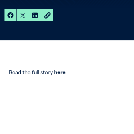
Read the full story
here
.