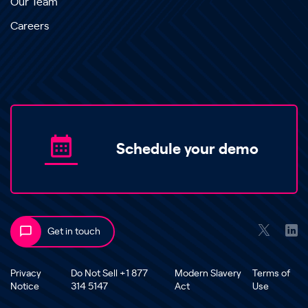
Our Team
Careers
Schedule your demo
Get in touch
Privacy
Do Not Sell +1 877
Modern Slavery
Terms of
Notice
314 5147
Act
Use