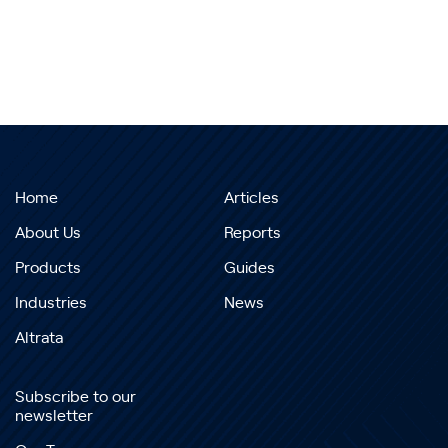
Home
Articles
About Us
Reports
Products
Guides
Industries
News
Altrata
Subscribe to our
newsletter