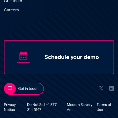
Our Team
Careers
Schedule your demo
Get in touch
Privacy
Do Not Sell +1 877
Modern Slavery
Terms of
Notice
314 5147
Act
Use