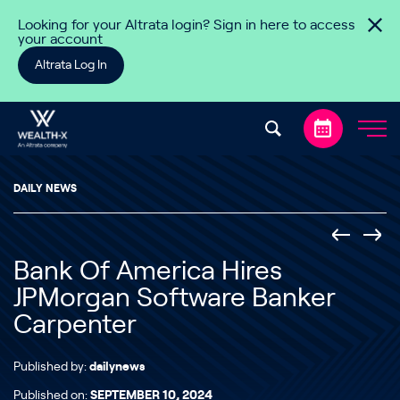
Skip to content
Looking for your Altrata login? Sign in here to access
your account
Altrata Log In
DAILY NEWS
Bank Of America Hires
JPMorgan Software Banker
Carpenter
Published by:
dailynews
Published on:
SEPTEMBER 10, 2024