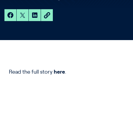
Read the full story
here
.