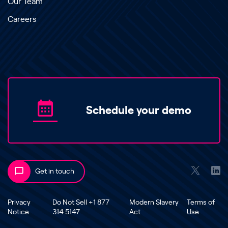
Our Team
Careers
Schedule your demo
Get in touch
Privacy
Do Not Sell +1 877
Modern Slavery
Terms of
Notice
314 5147
Act
Use