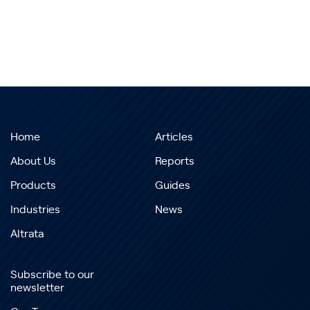
Home
Articles
About Us
Reports
Products
Guides
Industries
News
Altrata
Subscribe to our
newsletter