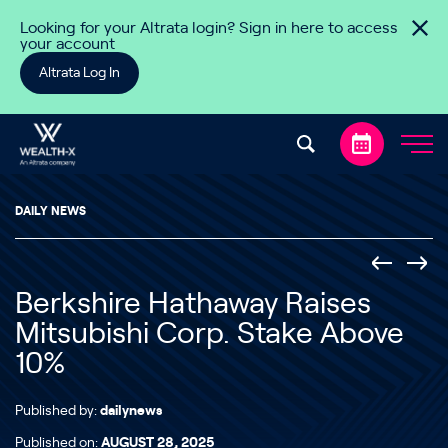
Skip to content
Looking for your Altrata login? Sign in here to access
your account
Altrata Log In
DAILY NEWS
Berkshire Hathaway Raises
Mitsubishi Corp. Stake Above
10%
Published by:
dailynews
Published on:
AUGUST 28, 2025