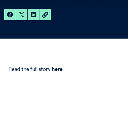
Read the full story
here
.