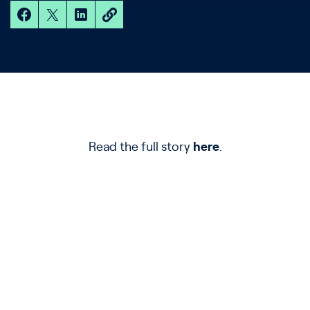
Read the full story
here
.