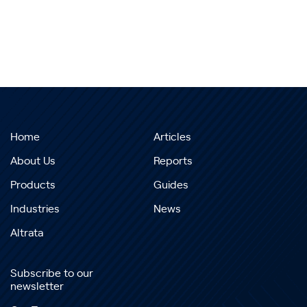
Home
Articles
About Us
Reports
Products
Guides
Industries
News
Altrata
Subscribe to our
newsletter