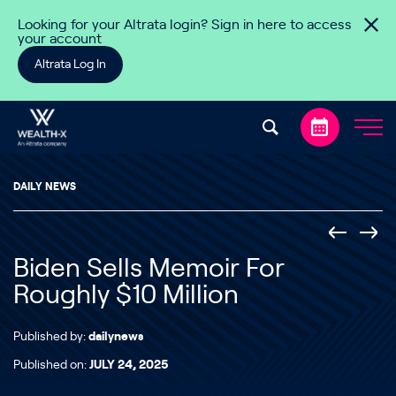
Skip to content
Looking for your Altrata login? Sign in here to access
your account
Altrata Log In
DAILY NEWS
Biden Sells Memoir For
Roughly $10 Million
Published by:
dailynews
Published on:
JULY 24, 2025