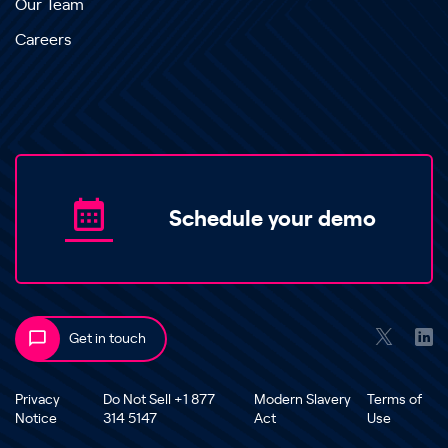
Our Team
Careers
Schedule your demo
Get in touch
Privacy
Do Not Sell +1 877
Modern Slavery
Terms of
Notice
314 5147
Act
Use