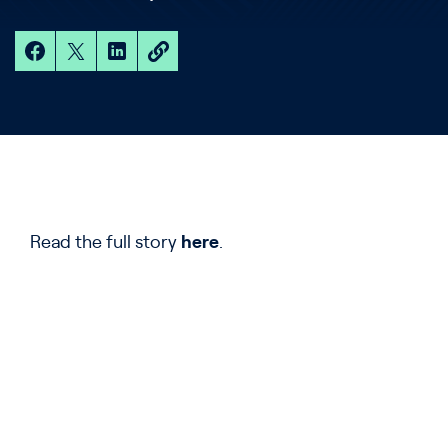
Read the full story
here
.