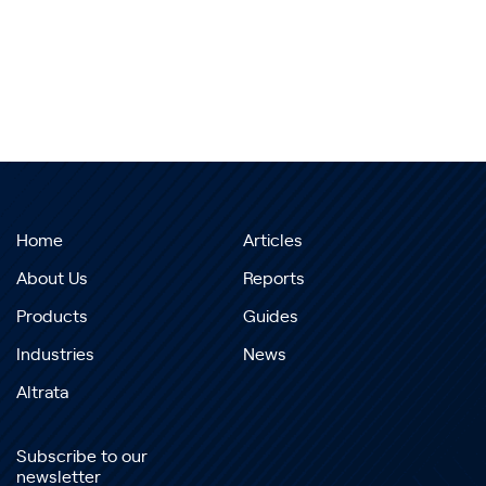
Home
Articles
About Us
Reports
Products
Guides
Industries
News
Altrata
Subscribe to our
newsletter