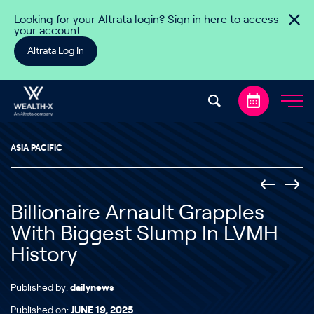
Skip to content
Looking for your Altrata login? Sign in here to access
your account
Altrata Log In
ASIA PACIFIC
Billionaire Arnault Grapples
With Biggest Slump In LVMH
History
Published by:
dailynews
Published on:
JUNE 19, 2025