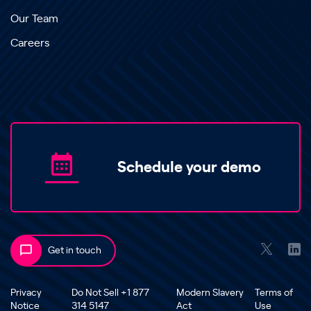
Our Team
Careers
Schedule your demo
Get in touch
Privacy
Do Not Sell +1 877
Modern Slavery
Terms of
Notice
314 5147
Act
Use