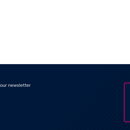
 our newsletter