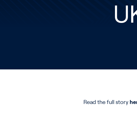
U
Read the full story
he