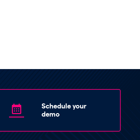
Schedule your
demo