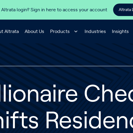
 Altrata login? Sign in here to access your account
Altrata 
t Altrata
About Us
Products
Industries
Insights
llionaire Ch
ifts Reside