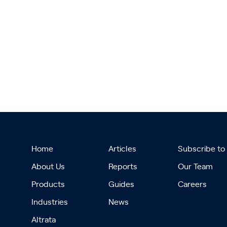
Home
Articles
Subscribe to
About Us
Reports
Our Team
Products
Guides
Careers
Industries
News
Altrata