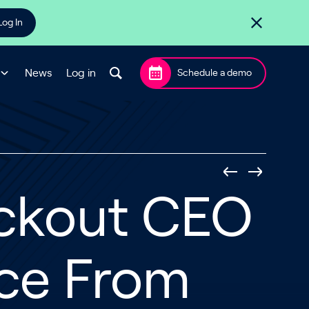
Log In
News
Log in
Schedule a demo
eckout CEO
nce From