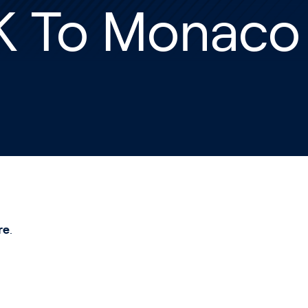
K To Monaco
re
.