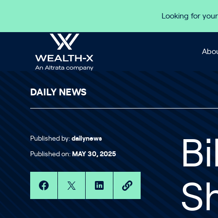
Skip to content
Looking for your
Abou
DAILY NEWS
Published by:
dailynews
Bi
Published on:
MAY 30, 2025
Sh