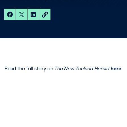
Read the full story on
The New Zealand Herald
here
.