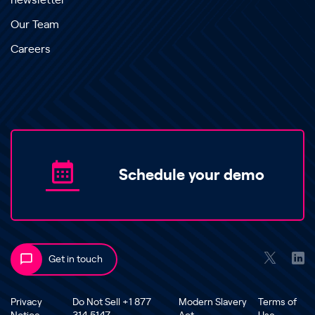
newsletter
Our Team
Careers
Schedule your demo
Get in touch
Privacy
Do Not Sell +1 877
Modern Slavery
Terms of