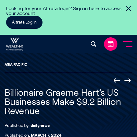
Skip to content
Looking for your Altrata login? Sign in here to access
your account
Altrata Log In
ASIA PACIFIC
Billionaire Graeme Hart’s US
Businesses Make $9.2 Billion
Revenue
Published by:
dailynews
Published on:
MARCH 7, 2024