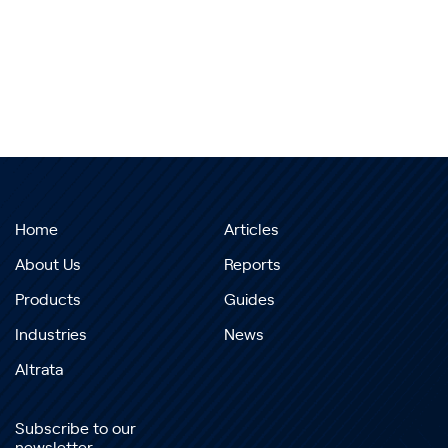
Home
Articles
About Us
Reports
Products
Guides
Industries
News
Altrata
Subscribe to our