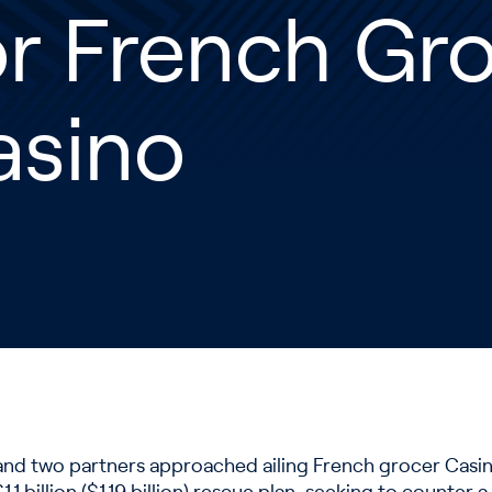
r French Gr
asino
el and two partners approached ailing French grocer Cas