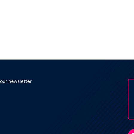
 our newsletter