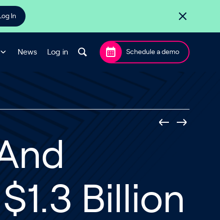
Log In
News
Log in
Schedule a demo
l And
$1.3 Billion