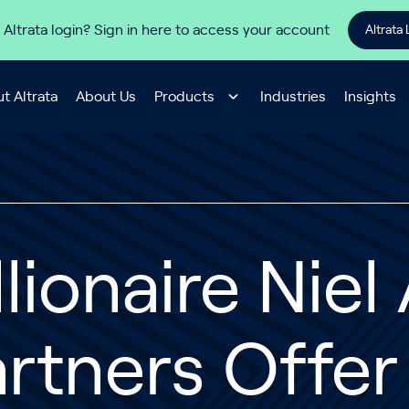
 Altrata login? Sign in here to access your account
Altrata 
t Altrata
About Us
Products
Industries
Insights
llionaire Nie
rtners Offer 