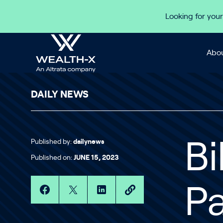
Skip to content
Looking for your
Abou
DAILY NEWS
Published by:
dailynews
Bi
Published on:
JUNE 15, 2023
Pa