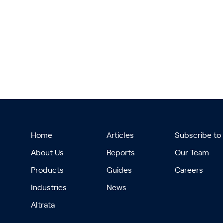
Home
Articles
Subscribe to
About Us
Reports
Our Team
Products
Guides
Careers
Industries
News
Altrata