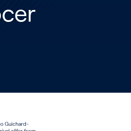
ocer
ino Guichard-