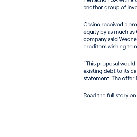
Perrachon SA with a €1.
another group of inve
Casino received a prel
equity by as much as €
company said Wednesd
creditors wishing to r
“This proposal would 
existing debt to its c
statement. The offer 
Read the full story o