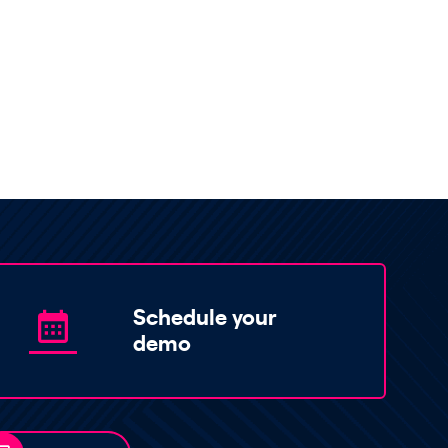
Schedule your
demo