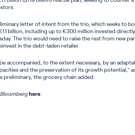
1 billion ($1.19 billion) rescue plan, seeking to counter a
stors.
iminary letter of intent from the trio, which seeks to b
1.1 billion, including up to €300 million invested directl
ay. The trio would need to raise the rest from new par
einvest in the debt-laden retailer.
be accompanied, to the extent necessary, by an adaptat
apacities and the preservation of its growth potential,” 
is preliminary, the grocery chain added.
n
Bloomberg
here
.