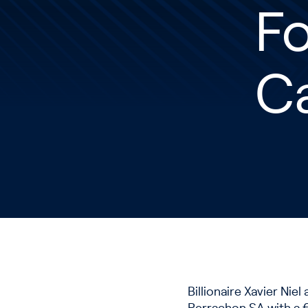
Fo
C
Billionaire Xavier Ni