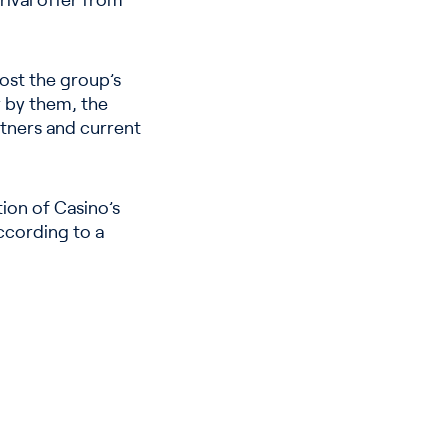
 rival offer from
oost the group’s
y by them, the
tners and current
ion of Casino’s
according to a