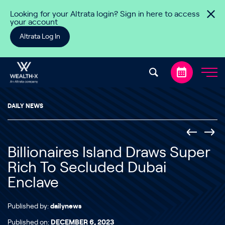
Skip to content
Looking for your Altrata login? Sign in here to access
your account
Altrata Log In
DAILY NEWS
Billionaires Island Draws Super
Rich To Secluded Dubai
Enclave
Published by:
dailynews
Published on:
DECEMBER 6, 2023