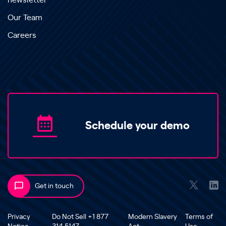
newsletter
Our Team
Careers
Schedule your demo
Get in touch
Privacy
Do Not Sell +1 877
Modern Slavery
Terms of