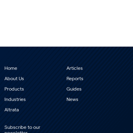
Home
Articles
About Us
Reports
Products
Guides
Industries
News
Altrata
Subscribe to our