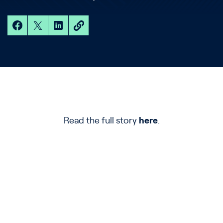
Read the full story
here
.