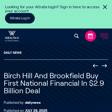
Skip to content
Looking for your Altrata login? Sign in here to access
your account
Altrata Log In
DAILY NEWS
Birch Hill And Brookfield Buy
First National Financial In $2.9
Billion Deal
Published by:
dailynews
Published on:
JULY 29, 2025