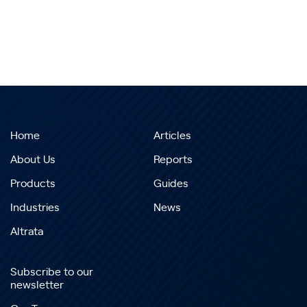
Home
Articles
About Us
Reports
Products
Guides
Industries
News
Altrata
Subscribe to our
newsletter