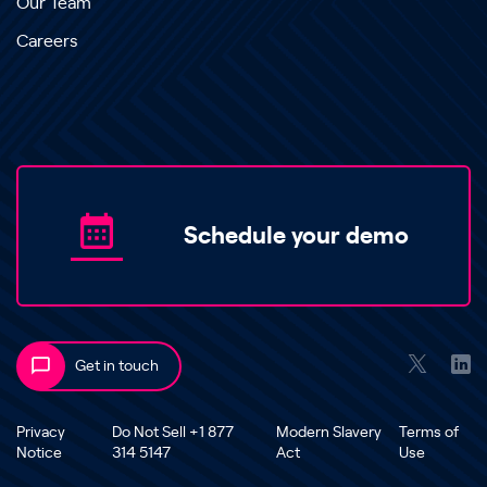
Our Team
Careers
Schedule your demo
Get in touch
Privacy
Do Not Sell +1 877
Modern Slavery
Terms of
Notice
314 5147
Act
Use