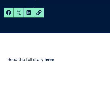
Read the full story
here
.