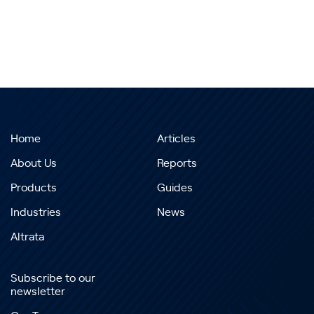
Home
Articles
About Us
Reports
Products
Guides
Industries
News
Altrata
Subscribe to our
newsletter