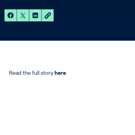
Read the full story
here
.