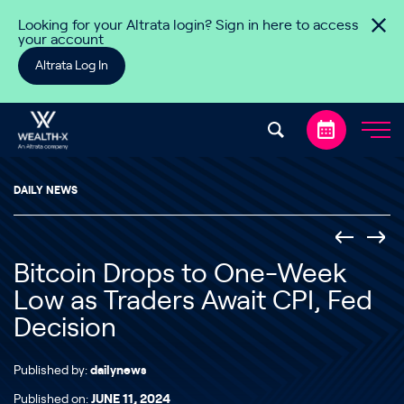
Skip to content
Looking for your Altrata login? Sign in here to access
your account
Altrata Log In
DAILY NEWS
Bitcoin Drops to One-Week
Low as Traders Await CPI, Fed
Decision
Published by:
dailynews
Published on:
JUNE 11, 2024