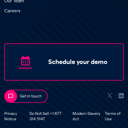
Our Team
Careers
Schedule your demo
Get in touch
Privacy
Do Not Sell +1 877
Modern Slavery
Terms of
Notice
314 5147
Act
Use