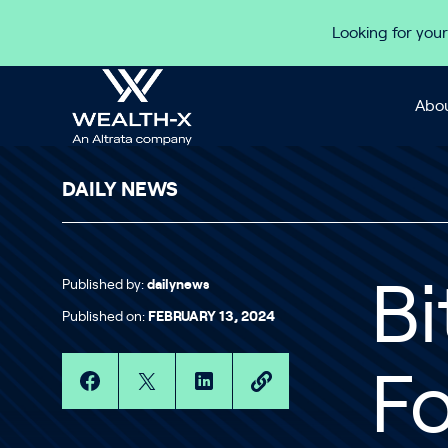
Skip to content
Looking for your
Abou
DAILY NEWS
Published by:
dailynews
Bi
Published on:
FEBRUARY 13, 2024
Fo