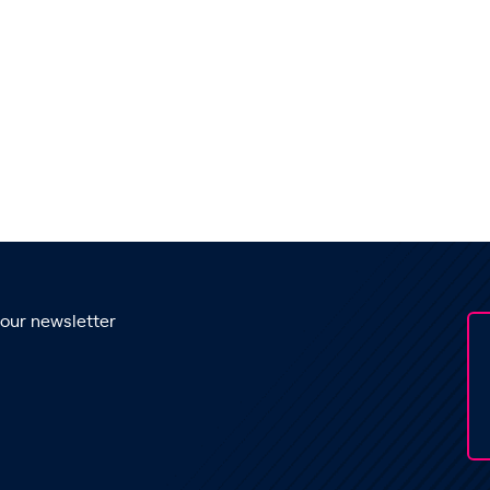
 our newsletter