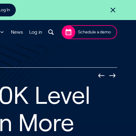
Log In
News
Log in
Schedule a demo
50K Level
In More