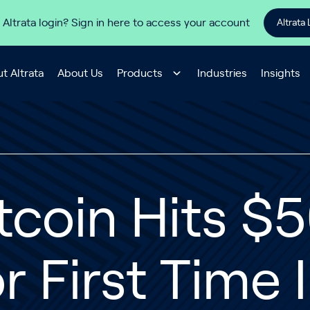
 Altrata login? Sign in here to access your account
Altrata 
t Altrata
About Us
Products
Industries
Insights
tcoin Hits $
r First Time 