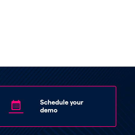
Schedule your
demo