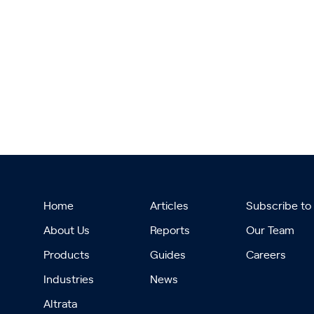
Home
Articles
Subscribe to
About Us
Reports
Our Team
Products
Guides
Careers
Industries
News
Altrata