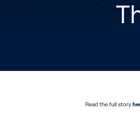
T
Read the full story
he