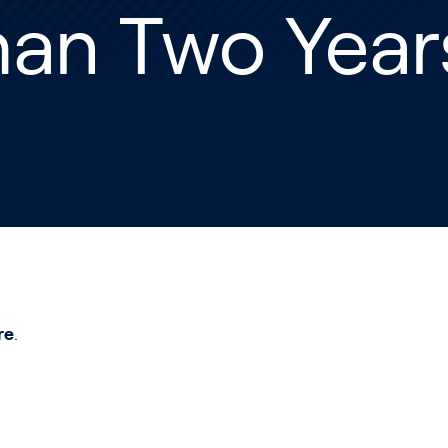
han Two Year
re
.