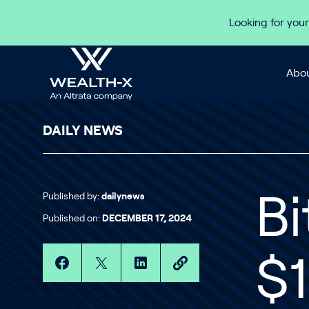
Skip to content
Looking for your
Abou
DAILY NEWS
Published by:
dailynews
Bi
Published on:
DECEMBER 17, 2024
$