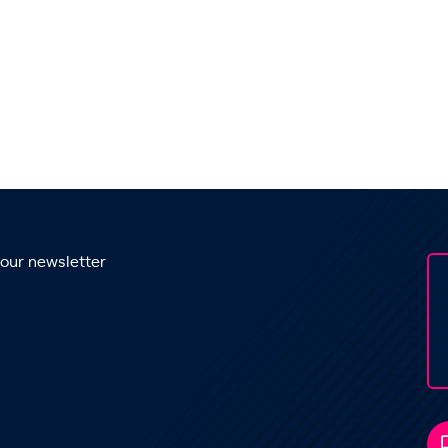
 our newsletter