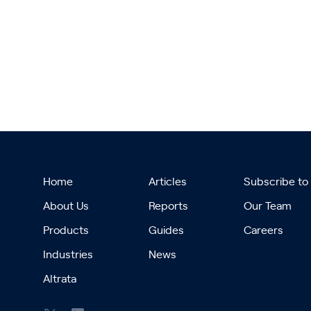
Home
Articles
Subscribe to
About Us
Reports
Our Team
Products
Guides
Careers
Industries
News
Altrata