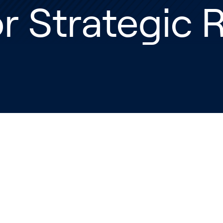
r Strategic 