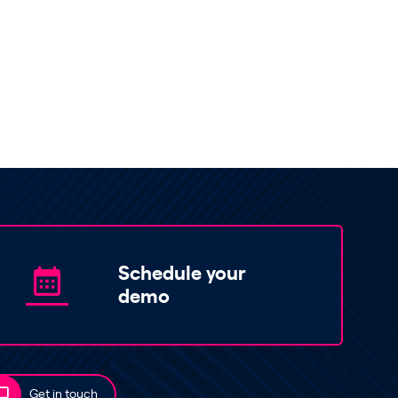
Schedule your
demo
Get in touch