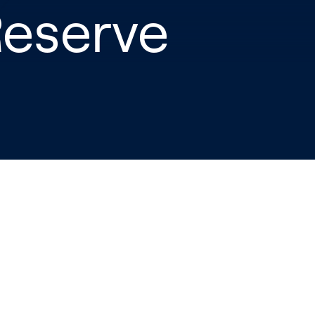
Reserve