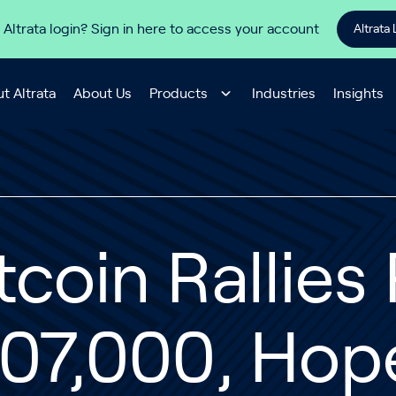
 Altrata login? Sign in here to access your account
Altrata 
t Altrata
About Us
Products
Industries
Insights
tcoin Rallies
107,000, Hop