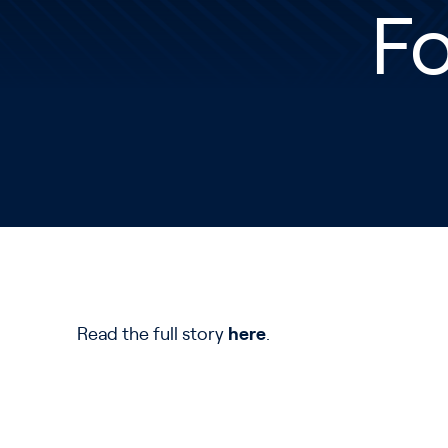
Fo
Read the full story
here
.