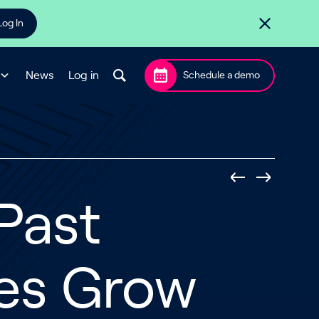
Log In
News
Log in
Schedule a demo
 Past
es Grow