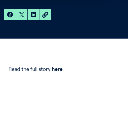
Read the full story
here
.