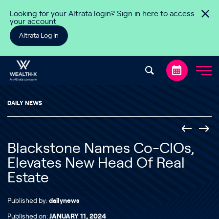
Skip to content
Looking for your Altrata login? Sign in here to access
your account
Altrata Log In
DAILY NEWS
Blackstone Names Co-CIOs,
Elevates New Head Of Real
Estate
Published by:
dailynews
Published on:
JANUARY 11, 2024