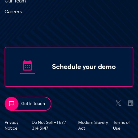
Our Team
Careers
Schedule your demo
Get in touch
Privacy
Do Not Sell +1 877
Modern Slavery
Terms of
Notice
314 5147
Act
Use