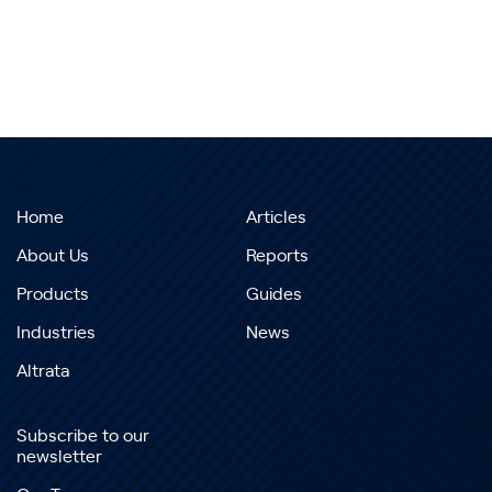
Home
Articles
About Us
Reports
Products
Guides
Industries
News
Altrata
Subscribe to our
newsletter