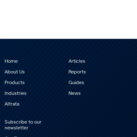
Home
Articles
About Us
Reports
Products
Guides
Industries
News
Altrata
Subscribe to our
newsletter