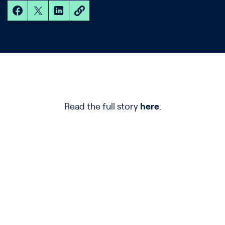
Read the full story
here
.