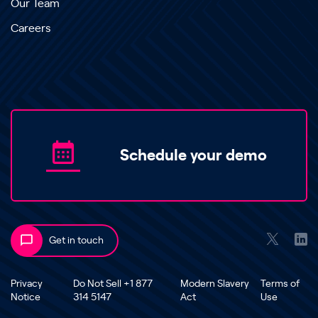
Our Team
Careers
Schedule your demo
Get in touch
Privacy
Do Not Sell +1 877
Modern Slavery
Terms of
Notice
314 5147
Act
Use