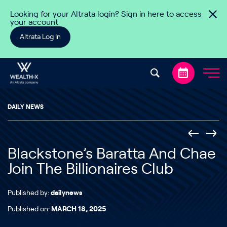
Skip to content
Looking for your Altrata login? Sign in here to access
your account
Altrata Log In
DAILY NEWS
Blackstone’s Baratta And Chae
Join The Billionaires Club
Published by:
dailynews
Published on:
MARCH 18, 2025