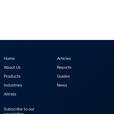
Home
Articles
About Us
Reports
Products
Guides
Industries
News
Altrata
Subscribe to our