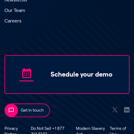
newsletter
Our Team
Careers
Schedule your demo
Get in touch
Privacy
Do Not Sell +1 877
Modern Slavery
Terms of