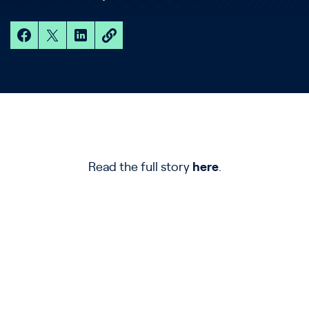
Read the full story
here
.