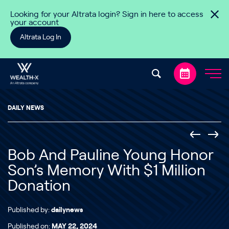
Skip to content
Looking for your Altrata login? Sign in here to access
your account
Altrata Log In
DAILY NEWS
Bob And Pauline Young Honor
Son’s Memory With $1 Million
Donation
Published by:
dailynews
Published on:
MAY 22, 2024