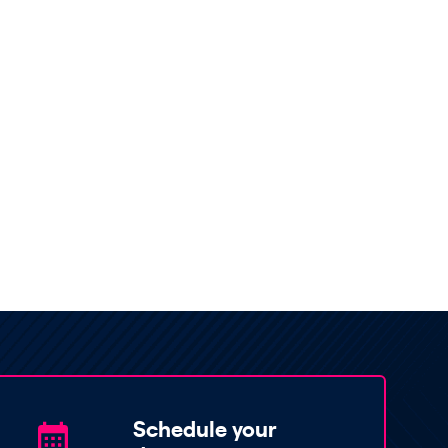
Schedule your