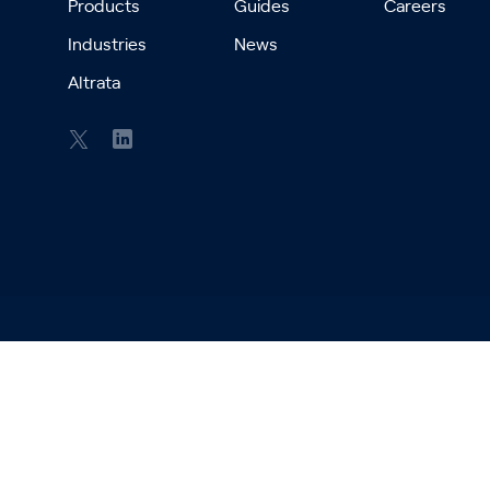
Products
Guides
Careers
Industries
News
Altrata