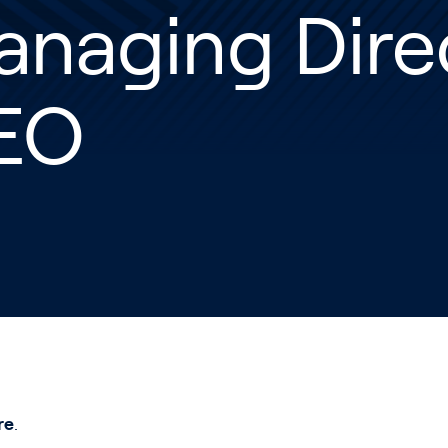
anaging Dire
EO
re
.