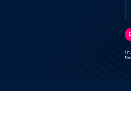
Pri
No