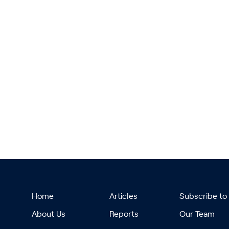
Home
Articles
Subscribe to
About Us
Reports
Our Team