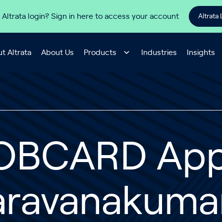
 Altrata login? Sign in here to access your account
Altrata 
t Altrata
About Us
Products
Industries
Insights
OBCARD App
aravanakuma