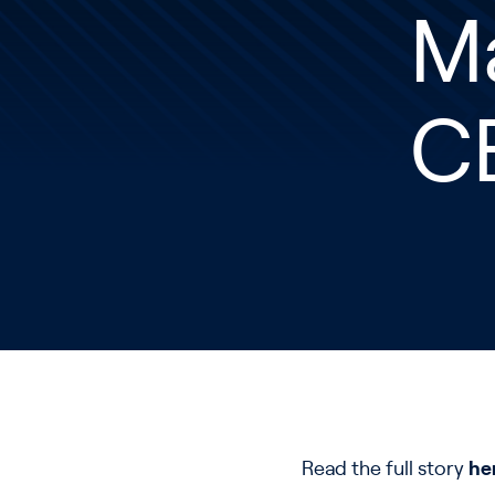
M
C
Read the full story
he