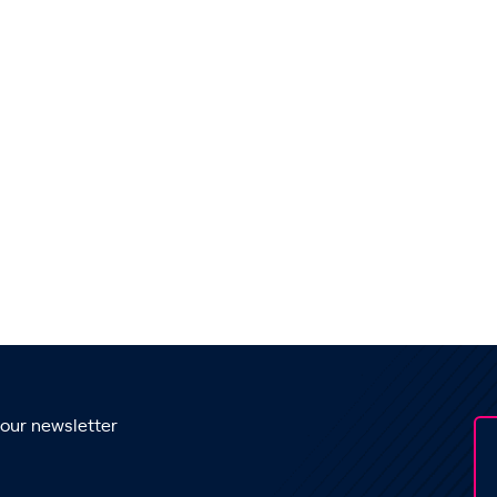
 our newsletter