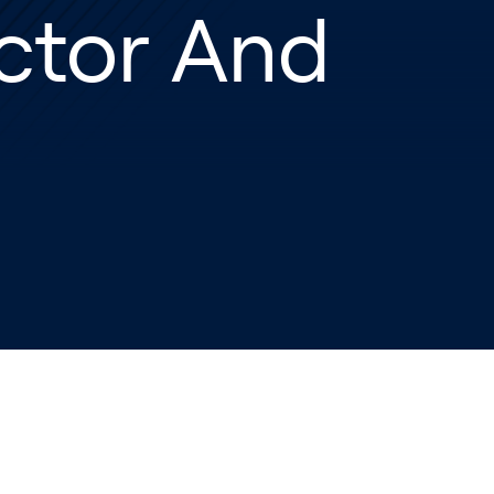
ctor And