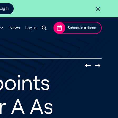
Log In
News
Log in
Schedule a demo
oints
r A As