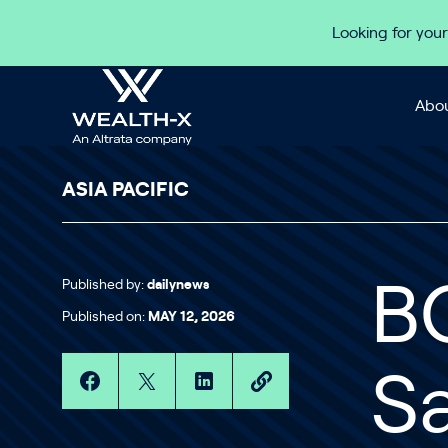
Skip to content
Looking for your
Abou
ASIA PACIFIC
Published by:
dailynews
B
Published on:
MAY 12, 2026
S