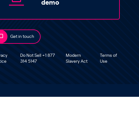
demo
Get in touch
vacy
Do Not Sell +1 877
Modern
Terms of
tice
314 5147
Slavery Act
Use