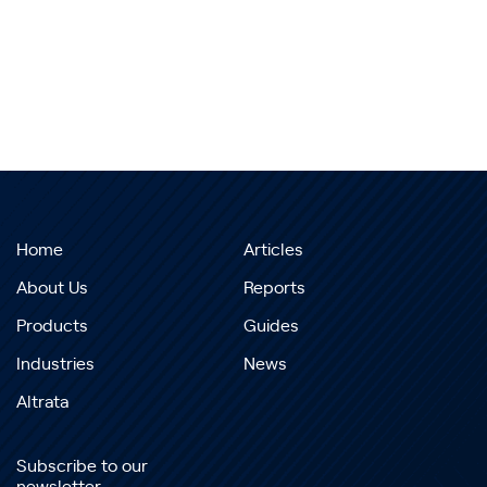
Home
Articles
About Us
Reports
Products
Guides
Industries
News
Altrata
Subscribe to our