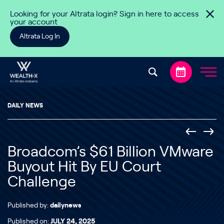
Skip to content
Looking for your Altrata login? Sign in here to access
your account
Altrata Log In
DAILY NEWS
Broadcom’s $61 Billion VMware
Buyout Hit By EU Court
Challenge
Published by:
dailynews
Published on:
JULY 24, 2025