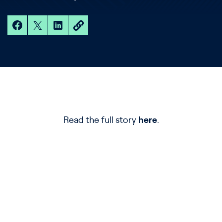
Read the full story
here
.