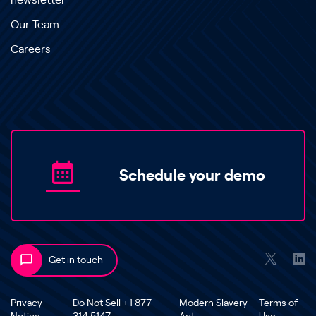
newsletter
Our Team
Careers
Schedule your demo
Get in touch
Privacy
Do Not Sell +1 877
Modern Slavery
Terms of