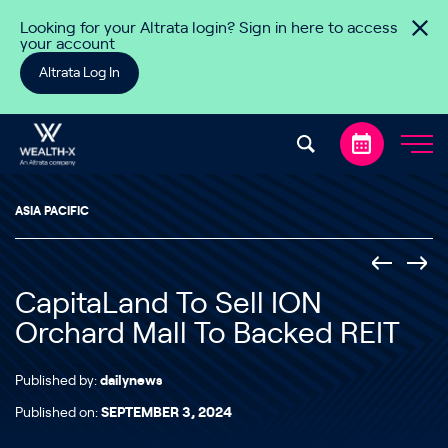
Skip to content
Looking for your Altrata login? Sign in here to access
your account
Altrata Log In
ASIA PACIFIC
CapitaLand To Sell ION
Orchard Mall To Backed REIT
Published by:
dailynews
Published on:
SEPTEMBER 3, 2024