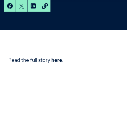
Read the full story
here
.