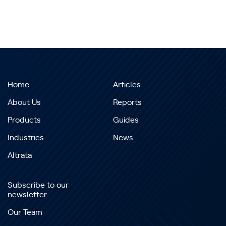
Home
Articles
About Us
Reports
Products
Guides
Industries
News
Altrata
Subscribe to our
newsletter
Our Team