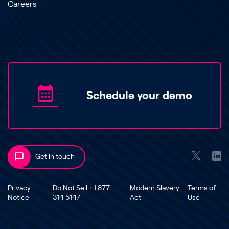
Careers
Schedule your demo
Get in touch
Privacy
Do Not Sell +1 877
Modern Slavery
Terms of
Notice
314 5147
Act
Use