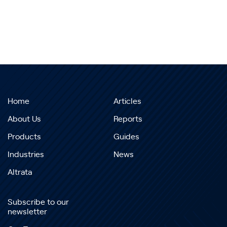
Home
Articles
About Us
Reports
Products
Guides
Industries
News
Altrata
Subscribe to our
newsletter