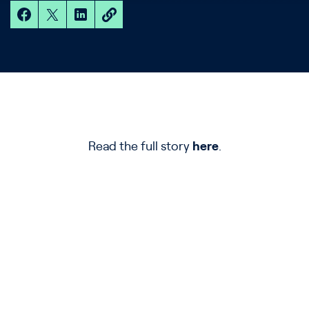
Read the full story
here
.