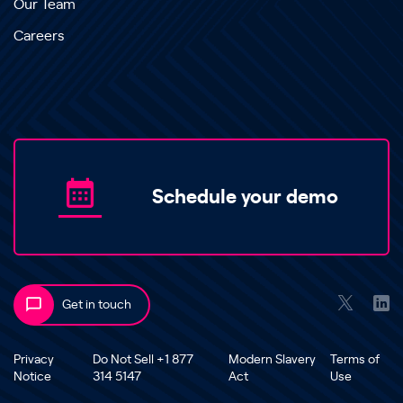
Our Team
Careers
Schedule your demo
Get in touch
Privacy
Do Not Sell +1 877
Modern Slavery
Terms of
Notice
314 5147
Act
Use