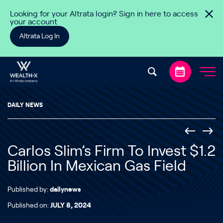
Skip to content
Looking for your Altrata login? Sign in here to access
your account
Altrata Log In
DAILY NEWS
Carlos Slim’s Firm To Invest $1.2
Billion In Mexican Gas Field
Published by:
dailynews
Published on:
JULY 8, 2024