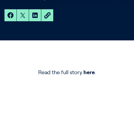
Read the full story
here
.