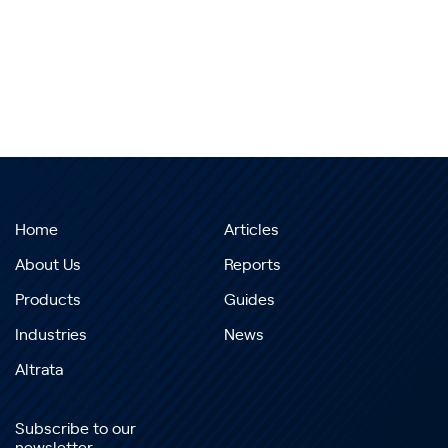
Home
Articles
About Us
Reports
Products
Guides
Industries
News
Altrata
Subscribe to our