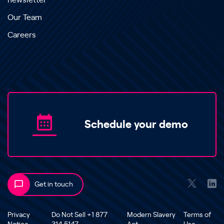
newsletter
Our Team
Careers
Schedule your demo
Get in touch
Privacy
Do Not Sell +1 877
Modern Slavery
Terms of