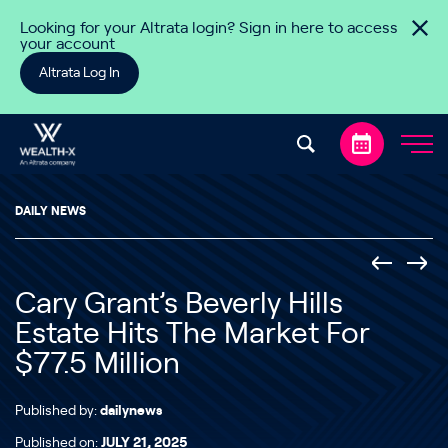
Skip to content
Looking for your Altrata login? Sign in here to access
your account
Altrata Log In
DAILY NEWS
Cary Grant’s Beverly Hills
Estate Hits The Market For
$77.5 Million
Published by:
dailynews
Published on:
JULY 21, 2025