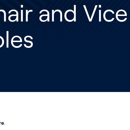
air and Vice
oles
re
.