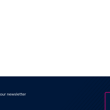
 our newsletter