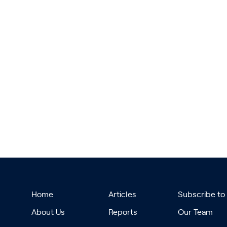
Home
Articles
Subscribe to
About Us
Reports
Our Team