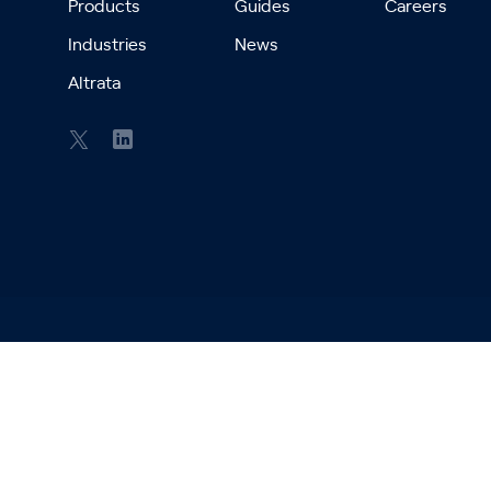
Products
Guides
Careers
Industries
News
Altrata