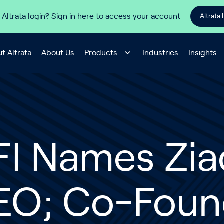
 Altrata login? Sign in here to access your account
Altrata 
t Altrata
About Us
Products
Industries
Insights
FI Names Zi
EO; Co-Foun