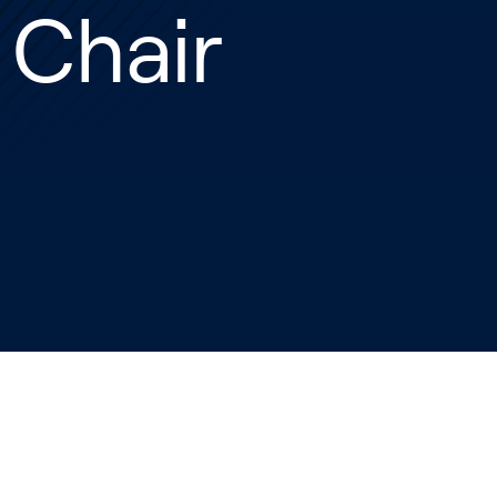
 Chair