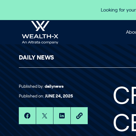
Skip to content
Looking for your
Abou
DAILY NEWS
Published by:
dailynews
C
Published on:
JUNE 24, 2025
C