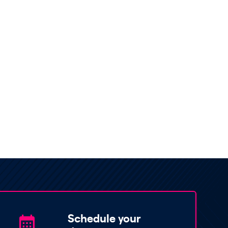
Schedule your