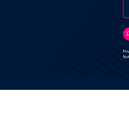
Pri
No