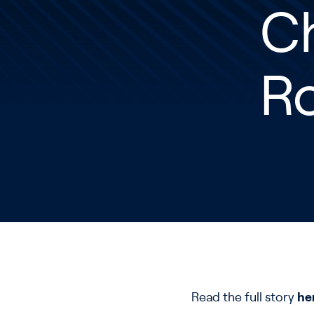
Ch
R
Read the full story
he