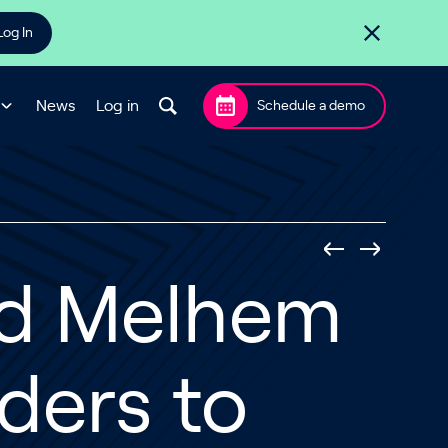
Log In
News
Log in
Schedule a demo
ad Melhem
ders to