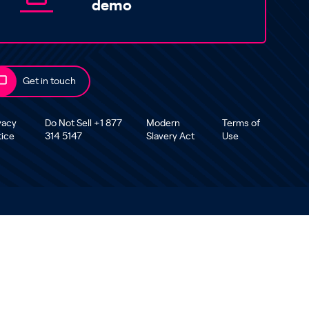
demo
Get in touch
vacy
Do Not Sell +1 877
Modern
Terms of
tice
314 5147
Slavery Act
Use