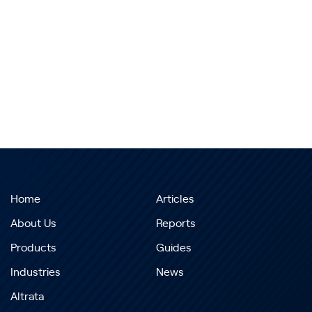
Home
Articles
About Us
Reports
Products
Guides
Industries
News
Altrata