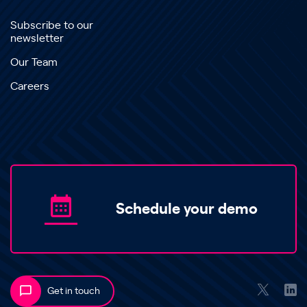
Subscribe to our
newsletter
Our Team
Careers
Schedule your demo
Get in touch