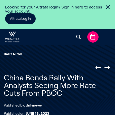
Skip to content
Looking for your Altrata login? Sign in here to access
your account
Altrata Log In
DAILY NEWS
China Bonds Rally With
Analysts Seeing More Rate
Cuts From PBOC
Published by:
dailynews
Published on:
JUNE 13, 2023