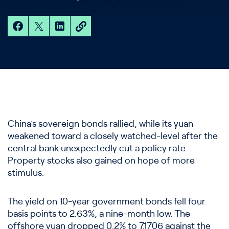
China’s sovereign bonds rallied, while its yuan
weakened toward a closely watched-level after the
central bank unexpectedly cut a policy rate.
Property stocks also gained on hope of more
stimulus.
The yield on 10-year government bonds fell four
basis points to 2.63%, a nine-month low. The
offshore yuan dropped 0.2% to 7.1706 against the