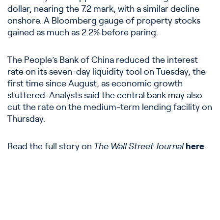
dollar, nearing the 7.2 mark, with a similar decline
onshore. A Bloomberg gauge of property stocks
gained as much as 2.2% before paring.
The People’s Bank of China reduced the interest
rate on its seven-day liquidity tool on Tuesday, the
first time since August, as economic growth
stuttered. Analysts said the central bank may also
cut the rate on the medium-term lending facility on
Thursday.
Read the full story on
The Wall Street Journal
here
.