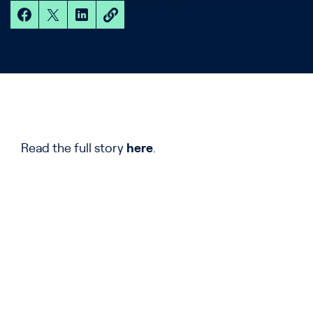
Read the full story
here
.