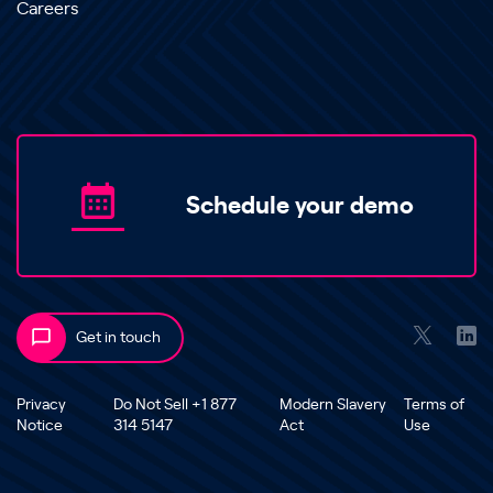
Careers
Schedule your demo
Get in touch
Privacy
Do Not Sell +1 877
Modern Slavery
Terms of
Notice
314 5147
Act
Use