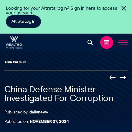
Skip to content
Looking for your Altrata login? Sign in here to access
your account
Altrata Log In
ASIA PACIFIC
China Defense Minister
Investigated For Corruption
Published by:
dailynews
Published on:
NOVEMBER 27, 2024