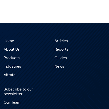
Home
Articles
About Us
Reports
Products
Guides
Industries
News
Altrata
Subscribe to our
newsletter
Our Team