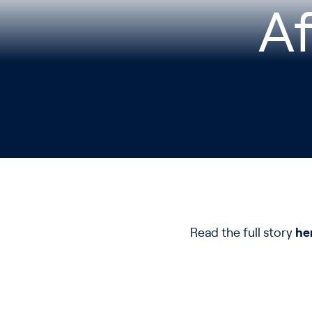
A
Read the full story
he