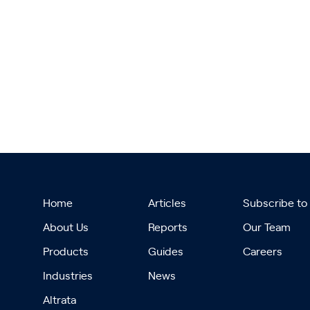
Home
Articles
Subscribe to
About Us
Reports
Our Team
Products
Guides
Careers
Industries
News
Altrata