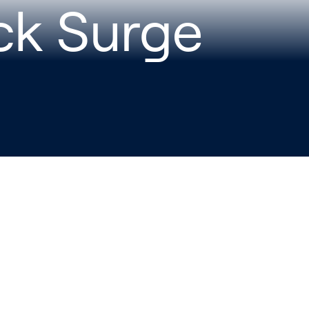
ck Surge