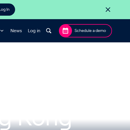
Log In
News
Log in
Schedule a demo
me Halts
ng Kong