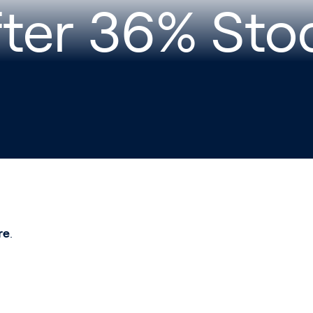
fter 36% Sto
re
.