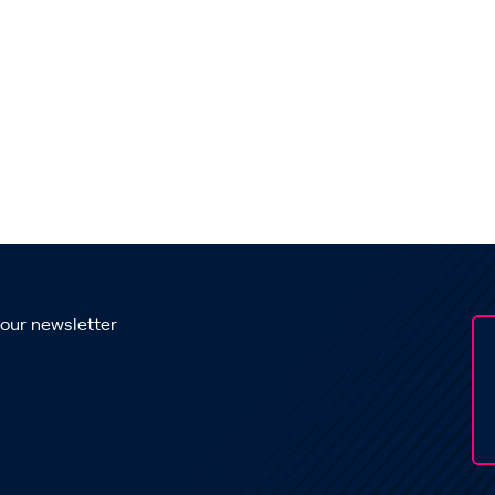
 our newsletter