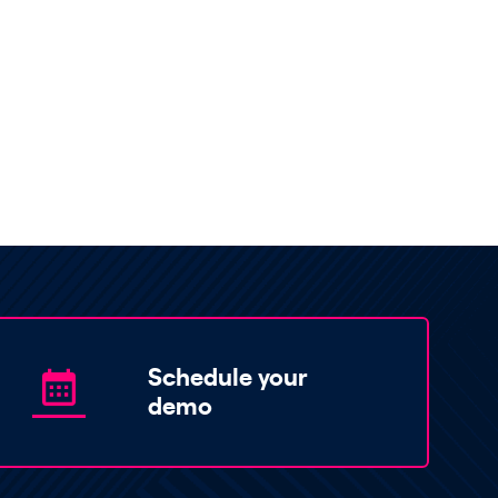
Schedule your
demo