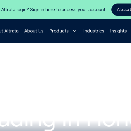
 Altrata login? Sign in here to access your account
Altrata 
t Altrata
About Us
Products
Industries
Insights
hina SenseTi
rading In Ho