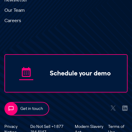
newsletter
Our Team
Careers
Schedule your demo
Get in touch
Privacy
Do Not Sell +1 877
Modern Slavery
Terms of