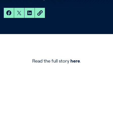
Read the full story
here
.