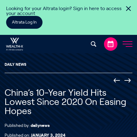
Skip to content
Looking for your Altrata login? Sign in here to access
your account
Altrata Log In
DAILY NEWS
China’s 10-Year Yield Hits
Lowest Since 2020 On Easing
Hopes
Published by:
dailynews
Published on:
JANUARY 3, 2024