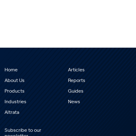
Home
Articles
About Us
Reports
Products
Guides
Industries
News
Altrata
Subscribe to our